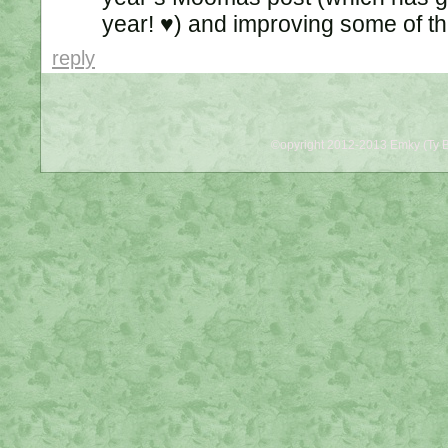
year! ♥) and improving some of th
reply
©opyright 2012-2013 Emky (Ty B