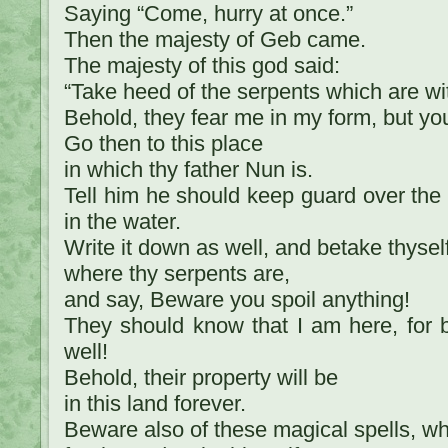
Saying “Come, hurry at once.”
Then the majesty of Geb came.
The majesty of this god said:
“Take heed of the serpents which are wi
Behold, they fear me in my form, but yo
Go then to this place
in which thy father Nun is.
Tell him he should keep guard over the 
in the water.
Write it down as well, and betake thysel
where thy serpents are,
and say, Beware you spoil anything!
They should know that I am here, for b
well!
Behold, their property will be
in this land forever.
Beware also of these magical spells, w