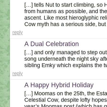
[…] tells Nut to start climbing, so
from humans as possible, and the 
ascent. Like most hieroglyphic reli
Cow myth has a serious side, but 
reply
A Dual Celebration
[…] and only managed to step outs
song underneath the night sky aft
sibling Emky which explains the 
reply
A Happy Hybrid Holiday
[…] Moomas on the 25th, the Esta
Celestial Cow, despite lofty hopes
year’s Moomas post (which has go