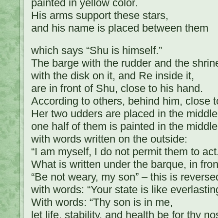
painted in yellow color.
His arms support these stars,
and his name is placed between them
which says “Shu is himself.”
The barge with the rudder and the shrine 
with the disk on it, and Re inside it,
are in front of Shu, close to his hand.
According to others, behind him, close t
Her two udders are placed in the middle o
one half of them is painted in the middle
with words written on the outside:
“I am myself, I do not permit them to act
What is written under the barque, in fron
“Be not weary, my son” – this is reversed
with words: “Your state is like everlasting
With words: “Thy son is in me,
let life, stability, and health be for thy no