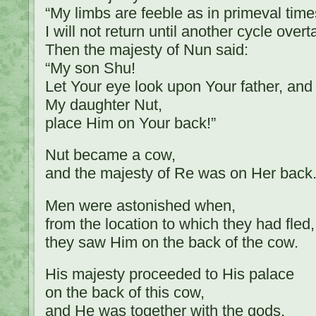
“My limbs are feeble as in primeval time
I will not return until another cycle over
Then the majesty of Nun said:
“My son Shu!
Let Your eye look upon Your father, and
My daughter Nut,
place Him on Your back!”
Nut became a cow,
and the majesty of Re was on Her back
Men were astonished when,
from the location to which they had fled,
they saw Him on the back of the cow.
His majesty proceeded to His palace
on the back of this cow,
and He was together with the gods.