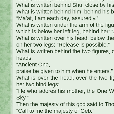
What is written behind Shu, close by hi
What is written behind him, behind his b
“Ma’at, I am each day, assuredly.”
What is written under the arm of the fig
which is below her left leg, behind her: “
What is written over his head, below the
on her two legs: “Release is possible.”
What is written behind the two figures, o
heads:
“Ancient One,
praise be given to him when he enters.”
What is over the head, over the two f
her two hind legs:
“He who adores his mother, the One W
Sky.”
Then the majesty of this god said to Tho
“Call to me the majesty of Geb.”