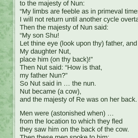
to the majesty of Nun:
“My limbs are feeble as in primeval time
I will not return until another cycle over
Then the majesty of Nun said:
“My son Shu!
Let thine eye (look upon thy) father, and
My daughter Nut,
place him (on thy back)!”
Then Nut said: “How is that,
my father Nun?”
So Nut said in … the nun.
Nut became (a cow),
and the majesty of Re was on her back.
Men were (astonished when) …
from the location to which they fled
they saw him on the back of the cow.
Then these men spoke to him: