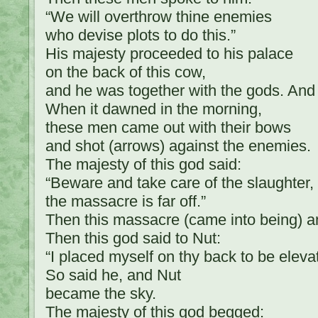
“We will overthrow thine enemies
who devise plots to do this.”
His majesty proceeded to his palace
on the back of this cow,
and he was together with the gods. And
When it dawned in the morning,
these men came out with their bows
and shot (arrows) against the enemies.
The majesty of this god said:
“Beware and take care of the slaughter,
the massacre is far off.”
Then this massacre (came into being)
Then this god said to Nut:
“I placed myself on thy back to be eleva
So said he, and Nut
became the sky.
The majesty of this god begged: