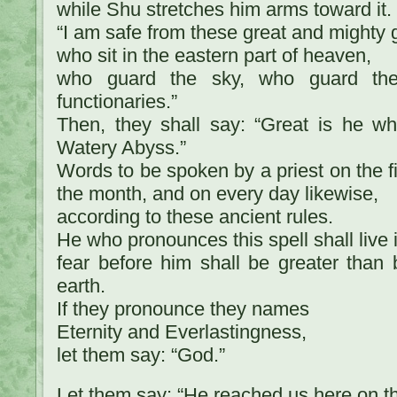
while Shu stretches him arms toward it. 
“I am safe from these great and mighty 
who sit in the eastern part of heaven,
who guard the sky, who guard the 
functionaries.”
Then, they shall say: “Great is he w
Watery Abyss.”
Words to be spoken by a priest on the fir
the month, and on every day likewise,
according to these ancient rules.
He who pronounces this spell shall live 
fear before him shall be greater than
earth.
If they pronounce they names
Eternity and Everlastingness,
let them say: “God.”
Let them say: “He reached us here on th