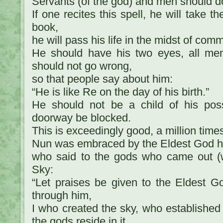
Servants (of the god) and men should d
If one recites this spell, he will take t
book,
he will pass his life in the midst of comm
He should have his two eyes, all mem
should not go wrong,
so that people say about him:
“He is like Re on the day of his birth.”
He should not be a child of his pos
doorway be blocked.
This is exceedingly good, a million time
Nun was embraced by the Eldest God h
who said to the gods who came out (w
Sky:
“Let praises be given to the Eldest G
through him,
I who created the sky, who established (
the gods reside in it.