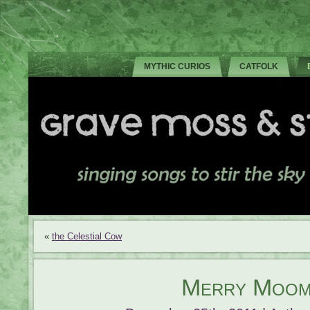
MYTHIC CURIOS
CATFOLK
«
the Celestial Cow
Merry Moom