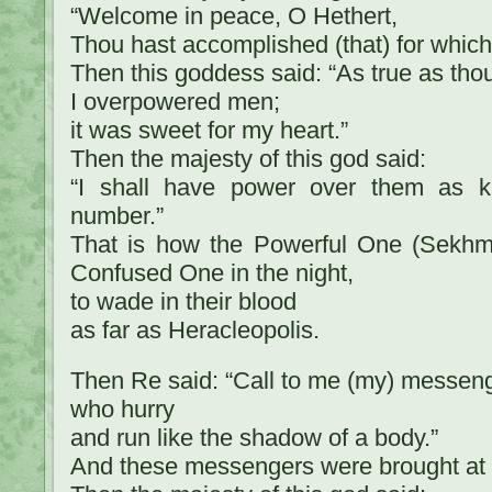
“Welcome in peace, O Hethert,
Thou hast accomplished (that) for which
Then this goddess said: “As true as thou
I overpowered men;
it was sweet for my heart.”
Then the majesty of this god said:
“I shall have power over them as ki
number.”
That is how the Powerful One (Sekhme
Confused One in the night,
to wade in their blood
as far as Heracleopolis.
Then Re said: “Call to me (my) messen
who hurry
and run like the shadow of a body.”
And these messengers were brought at