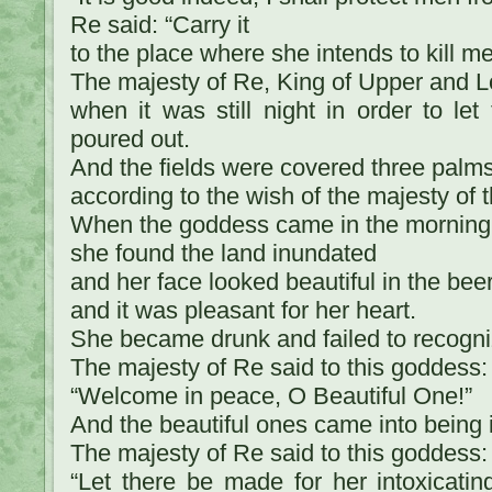
Re said: “Carry it
to the place where she intends to kill me
The majesty of Re, King of Upper and L
when it was still night in order to let
poured out.
And the fields were covered three palm
according to the wish of the majesty of t
When the goddess came in the morning
she found the land inundated
and her face looked beautiful in the bee
and it was pleasant for her heart.
She became drunk and failed to recogn
The majesty of Re said to this goddess:
“Welcome in peace, O Beautiful One!”
And the beautiful ones came into being i
The majesty of Re said to this goddess:
“Let there be made for her intoxicatin