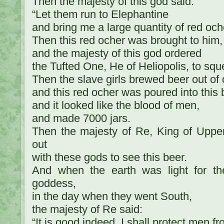
Then the majesty of this god said:
“Let them run to Elephantine
and bring me a large quantity of red och
Then this red ocher was brought to him,
and the majesty of this god ordered
the Tufted One, He of Heliopolis, to squ
Then the slave girls brewed beer out of 
and this red ocher was poured into this 
and it looked like the blood of men,
and made 7000 jars.
Then the majesty of Re, King of Uppe
out
with these gods to see this beer.
And when the earth was light for the
goddess,
in the day when they went South,
the majesty of Re said:
“It is good indeed, I shall protect men fr