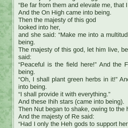
“Be far from them and elevate me, that 
And the On High came into being.
Then the majesty of this god
looked into her,
and she said: “Make me into a multitud
being.
The majesty of this god, let him live, b
said:
“Peaceful is the field here!” And the 
being.
“Oh, I shall plant green herbs in it!” 
into being.
“I shall provide it with everything.”
And these Ihih stars (came into being).
Then Nut began to shake, owing to the h
And the majesty of Re said:
“Had I only the Heh gods to support he