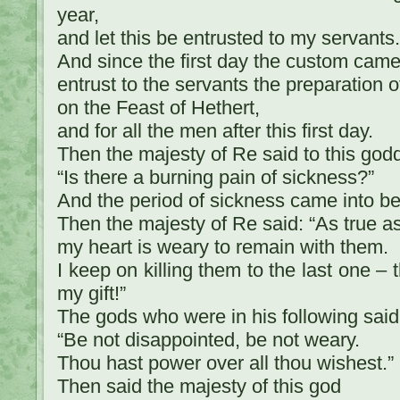
year,
and let this be entrusted to my servants.
And since the first day the custom came 
entrust to the servants the preparation o
on the Feast of Hethert,
and for all the men after this first day.
Then the majesty of Re said to this god
“Is there a burning pain of sickness?”
And the period of sickness came into be
Then the majesty of Re said: “As true as 
my heart is weary to remain with them.
I keep on killing them to the last one – 
my gift!”
The gods who were in his following said
“Be not disappointed, be not weary.
Thou hast power over all thou wishest.”
Then said the majesty of this god