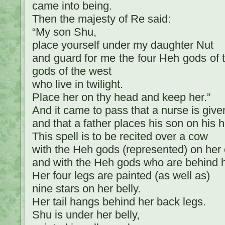
came into being.
Then the majesty of Re said:
“My son Shu,
place yourself under my daughter Nut
and guard for me the four Heh gods of 
gods of the west
who live in twilight.
Place her on thy head and keep her.”
And it came to pass that a nurse is give
and that a father places his son on his 
This spell is to be recited over a cow
with the Heh gods (represented) on her 
and with the Heh gods who are behind h
Her four legs are painted (as well as)
nine stars on her belly.
Her tail hangs behind her back legs.
Shu is under her belly,