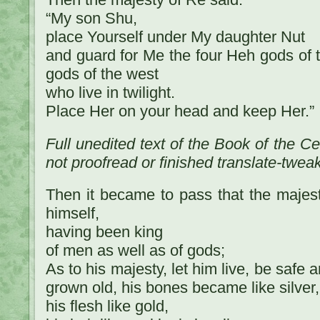
“My son Shu,
place Yourself under My daughter Nut
and guard for Me the four Heh gods of 
gods of the west
who live in twilight.
Place Her on your head and keep Her.”
Full unedited text of the Book of the C
not proofread or finished translate-twea
Then it became to pass that the majes
himself,
having been king
of men as well as of gods;
As to his majesty, let him live, be safe 
grown old, his bones became like silver,
his flesh like gold,