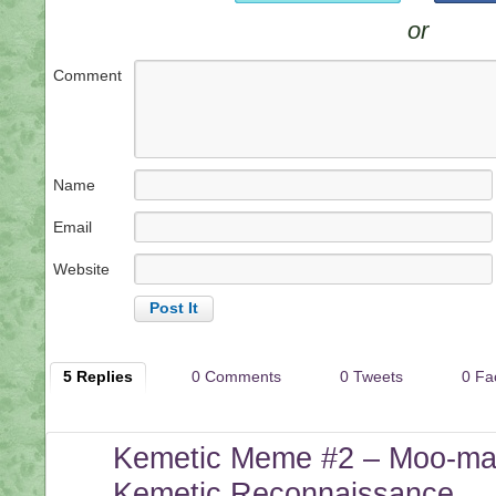
or
Comment
Name
Email
Website
5 Replies
0 Comments
0 Tweets
0 Fa
Kemetic Meme #2 – Moo-mas
Kemetic Reconnaissance