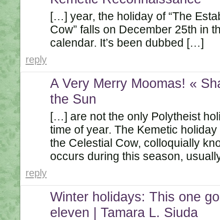
[…] year, the holiday of “The Esta
Cow” falls on December 25th in 
calendar. It’s been dubbed […]
reply
A Very Merry Moomas! « Sh
the Sun
[…] are not the only Polytheist hol
time of year. The Kemetic holiday 
the Celestial Cow, colloquially k
occurs during this season, usuall
reply
Winter holidays: This one go
eleven | Tamara L. Siuda