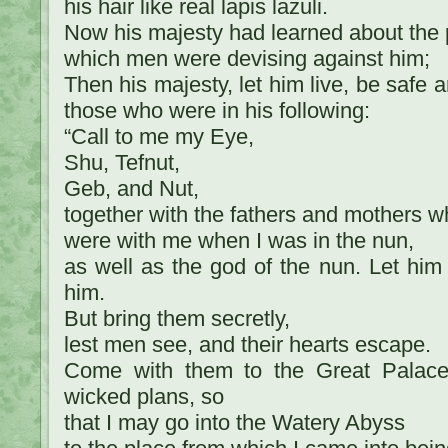
his hair like real lapis lazuli.
Now his majesty had learned about the 
which men were devising against him;
Then his majesty, let him live, be safe a
those who were in his following:
“Call to me my Eye,
Shu, Tefnut,
Geb, and Nut,
together with the fathers and mothers 
were with me when I was in the nun,
as well as the god of the nun. Let him 
him.
But bring them secretly,
lest men see, and their hearts escape.
Come with them to the Great Palace,
wicked plans, so
that I may go into the Watery Abyss