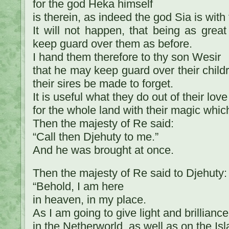
for the god Heka himself
is therein, as indeed the god Sia is with
It will not happen, that being as great
keep guard over them as before.
I hand them therefore to thy son Wesir
that he may keep guard over their childr
their sires be made to forget.
It is useful what they do out of their love
for the whole land with their magic which 
Then the majesty of Re said:
“Call then Djehuty to me.”
And he was brought at once.
Then the majesty of Re said to Djehuty:
“Behold, I am here
in heaven, in my place.
As I am going to give light and brilliance
in the Netherworld, as well as on the Isl