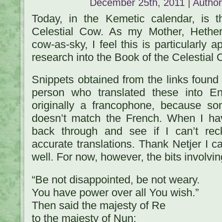
December 25th, 2011 | Autho
Today, in the Kemetic calendar, is t
Celestial Cow. As my Mother, Hethert
cow-as-sky, I feel this is particularly 
research into the Book of the Celestial 
Snippets obtained from the links foun
person who translated these into 
originally a francophone, because so
doesn’t match the French. When I hav
back through and see if I can’t re
accurate translations. Thank Netjer I ca
well. For now, however, the bits involvin
“Be not disappointed, be not weary.
You have power over all You wish.”
Then said the majesty of Re
to the majesty of Nun: