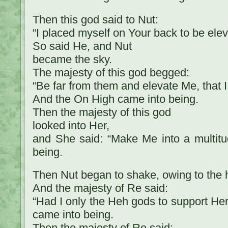
Then this god said to Nut:
“I placed myself on Your back to be ele
So said He, and Nut
became the sky.
The majesty of this god begged:
“Be far from them and elevate Me, that 
And the On High came into being.
Then the majesty of this god
looked into Her,
and She said: “Make Me into a multitu
being.
Then Nut began to shake, owing to the h
And the majesty of Re said:
“Had I only the Heh gods to support He
came into being.
Then the majesty of Re said: