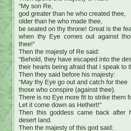
“My son Re,
god greater than he who created thee,
older than he who made thee,
be seated on thy throne! Great is the fe
when thy Eye comes out against th
thee!”
Then the majesty of Re said:
“Behold, they have escaped into the des
their hearts being afraid that I speak to 
Then they said before his majesty:
“May thy Eye go out and catch for thee
those who conspire (against thee).
There is no Eye more fit to strike them f
Let it come down as Hethert!”
Then this goddess came back after h
desert land.
Then the majesty of this god said: