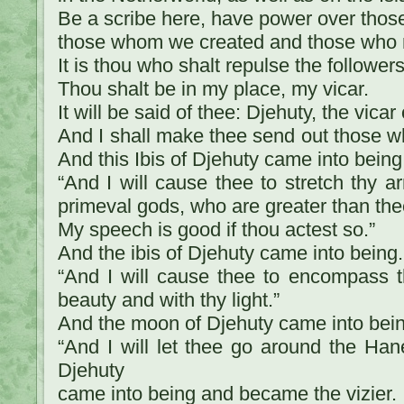
Be a scribe here, have power over thos
those whom we created and those who r
It is thou who shalt repulse the follower
Thou shalt be in my place, my vicar.
It will be said of thee: Djehuty, the vicar
And I shall make thee send out those wh
And this Ibis of Djehuty came into being
“And I will cause thee to stretch thy a
primeval gods, who are greater than the
My speech is good if thou actest so.”
And the ibis of Djehuty came into being.
“And I will cause thee to encompass 
beauty and with thy light.”
And the moon of Djehuty came into bein
“And I will let thee go around the Han
Djehuty
came into being and became the vizier.