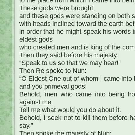
to the place from which I came into bein
These gods were brought,
and these gods were standing on both s
with heads inclined toward the earth bef
in order that he might speak his words in
eldest gods
who created men and is king of the co
Then they said before his majesty:
“Speak to us so that we may hear!”
Then Re spoke to Nun:
“O Eldest One out of whom I came into 
and you primeval gods!
Behold, men who came into being fr
against me.
Tell me what would you do about it.
Behold, I seek not to kill them before 
say.”
Then spoke the majesty of Nun: