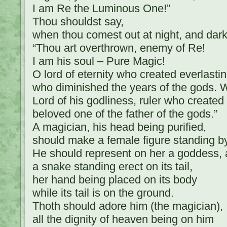
I am Re the Luminous One!”
Thou shouldst say,
when thou comest out at night, and dark
“Thou art overthrown, enemy of Re!
I am his soul – Pure Magic!
O lord of eternity who created everlasti
who diminished the years of the gods
Lord of his godliness, ruler who created
beloved one of the father of the gods.”
A magician, his head being purified,
should make a female figure standing by
He should represent on her a goddess, a
a snake standing erect on its tail,
her hand being placed on its body
while its tail is on the ground.
Thoth should adore him (the magician),
all the dignity of heaven being on him