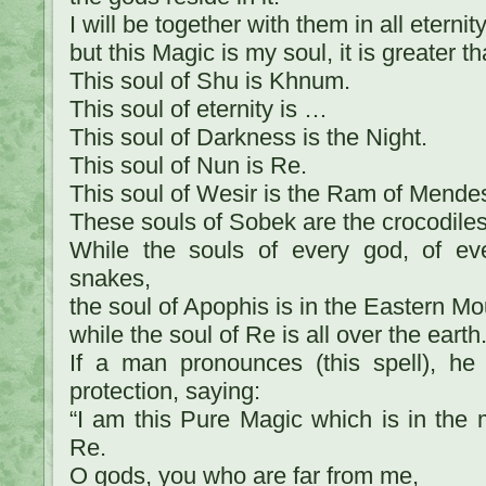
I will be together with them in all eterni
but this Magic is my soul, it is greater th
This soul of Shu is Khnum.
This soul of eternity is …
This soul of Darkness is the Night.
This soul of Nun is Re.
This soul of Wesir is the Ram of Mende
These souls of Sobek are the crocodiles
While the souls of every god, of ev
snakes,
the soul of Apophis is in the Eastern Mo
while the soul of Re is all over the earth
If a man pronounces (this spell), h
protection, saying:
“I am this Pure Magic which is in the 
Re.
O gods, you who are far from me,