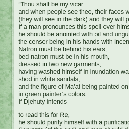
“Thou shalt be my vicar
and when people see thee, their faces w
(they will see in the dark) and they will 
If a man pronounces this spell over hims
he should be anointed with oil and ungu
the censer being in his hands with ince
Natron must be behind his ears,
bed-natron must be in his mouth,
dressed in two new garments,
having washed himself in inundation wat
shod in white sandals,
and the figure of Ma’at being painted on
in green painter’s colors.
If Djehuty intends
to read this for Re,
he should purify himself with a purificat