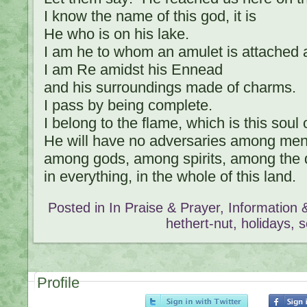
I know the name of this god, it is
He who is on his lake.
I am he to whom an amulet is attached a
I am Re amidst his Ennead
and his surroundings made of charms.
I pass by being complete.
I belong to the flame, which is this soul of
He will have no adversaries among men
among gods, among spirits, among the 
in everything, in the whole of this land.
Posted in
In Praise & Prayer
,
Information
hethert-nut
,
holidays
,
s
Profile