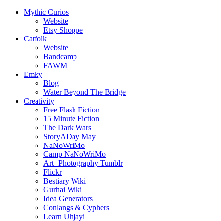
Mythic Curios
Website
Etsy Shoppe
Catfolk
Website
Bandcamp
FAWM
Emky
Blog
Water Beyond The Bridge
Creativity
Free Flash Fiction
15 Minute Fiction
The Dark Wars
StoryADay May
NaNoWriMo
Camp NaNoWriMo
Art+Photography Tumblr
Flickr
Bestiary Wiki
Gurhai Wiki
Idea Generators
Conlangs & Cyphers
Learn Uhjayi