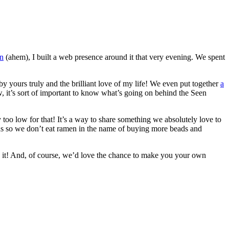
on
(ahem), I built a web presence around it that very evening. We spent
by yours truly and the brilliant love of my life! We even put together
a
, it’s sort of important to know what’s going on behind the Seen
y too low for that! It’s a way to share something we absolutely love to
ions so we don’t eat ramen in the name of buying more beads and
 it! And, of course, we’d love the chance to make you your own