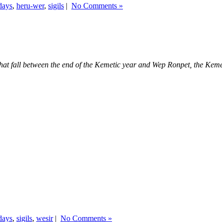
days
,
heru-wer
,
sigils
|
No Comments »
s that fall between the end of the Kemetic year and Wep Ronpet, the Ke
days
,
sigils
,
wesir
|
No Comments »