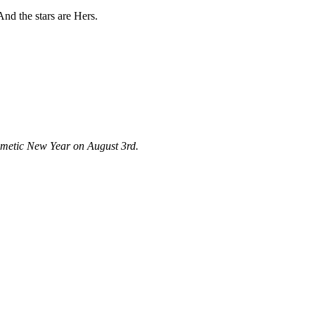
And the stars are Hers.
Kemetic New Year on August 3rd.