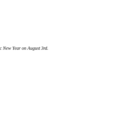
tic New Year on August 3rd.