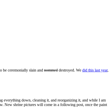
to be ceremonially slain and
nommed
destroyed. We
did this last year
,
aking everything down, cleaning it, and reorganizing it, and while I am
w. New shrine pictures will come in a following post, once the paint