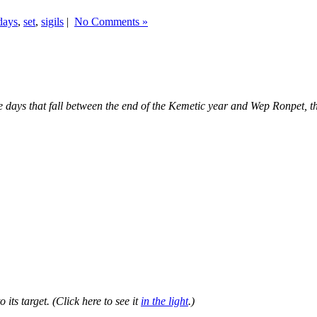
days
,
set
,
sigils
|
No Comments »
ve days that fall between the end of the Kemetic year and Wep Ronpet,
 its target. (Click here to see it
in the light
.)