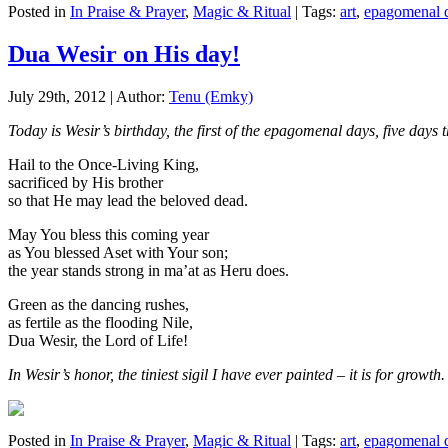
Posted in
In Praise & Prayer
,
Magic & Ritual
| Tags:
art
,
epagomenal 
Dua Wesir on His day!
July 29th, 2012 | Author:
Tenu (Emky)
Today is Wesir’s birthday, the first of the epagomenal days, five day
Hail to the Once-Living King,
sacrificed by His brother
so that He may lead the beloved dead.
May You bless this coming year
as You blessed Aset with Your son;
the year stands strong in ma’at as Heru does.
Green as the dancing rushes,
as fertile as the flooding Nile,
Dua Wesir, the Lord of Life!
In Wesir’s honor, the tiniest sigil I have ever painted – it is for growth.
Posted in
In Praise & Prayer
,
Magic & Ritual
| Tags:
art
,
epagomenal 