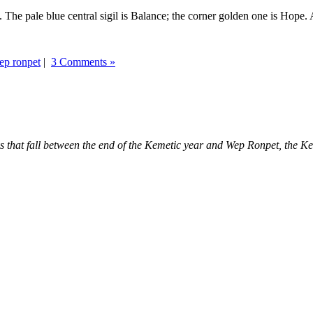
 The pale blue central sigil is Balance; the corner golden one is Hope. 
ep ronpet
|
3 Comments »
days that fall between the end of the Kemetic year and Wep Ronpet, the 