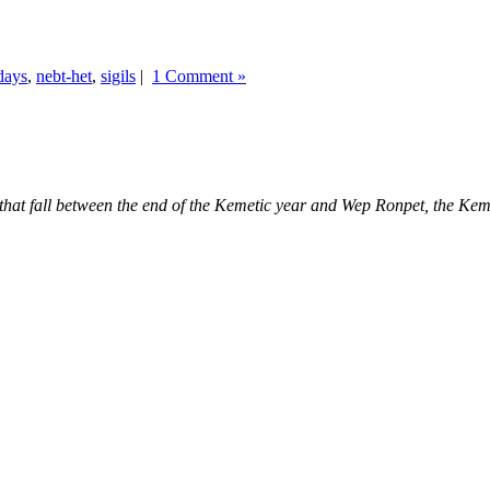
days
,
nebt-het
,
sigils
|
1 Comment »
ys that fall between the end of the Kemetic year and Wep Ronpet, the K