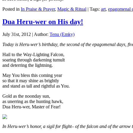
Posted in
In Praise & Prayer
,
Magic & Ritual
| Tags:
art
,
epagomenal 
Dua Heru-wer on His day!
July 31st, 2012 | Author:
Tenu (Emky)
Today is Heru-wer’s birthday, the second of the epagomenal days, fi
Hail to the Way-Lighting Falcon,
soaring through darkening tumult
and deterring the lightning.
May You bless this coming year
so that it may shine as brightly
and stand as tall and rightful as You.
Gold as the noonday sun,
as unerring as the hunting hawk,
Dua Heru-wer, Master of Fear!
In Heru-wer’s honor, a sigil for flight– of the falcon and of the arrow to