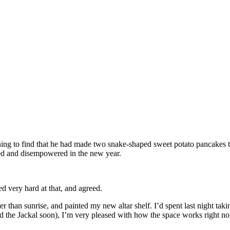
ning to find that he had made two snake-shaped sweet potato pancakes 
ed and disempowered in the new year.
ed very hard at that, and agreed.
later than sunrise, and painted my new altar shelf. I’d spent last night t
nd the Jackal soon), I’m very pleased with how the space works right no