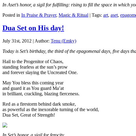
In Aset’s honor, a sigil for fulfilling: rising to fill the space in which 
Posted in
In Praise & Prayer
,
Magic & Ritual
| Tags:
art
,
aset
,
epagome
Dua Set on His day!
July 31st, 2012 | Author:
Tenu (Emky)
Today is Set’s birthday, the third of the epagomenal days, five days 
Hail to the Progenitor of Chaos,
standing fearless at the sun’s prow
and forever slaying the Uncreated One.
May You bless this coming year
and guard it as You guard Ma’at
in brilliant, crackling, blazing fierceness.
Red as a firestorm behind dark smoke,
as powerful as the inexorable turning of the world,
Dua Set, Great of Strength!
In Set’s honor, a sigil for ferocity.