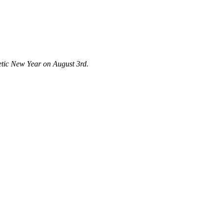
metic New Year on August 3rd.