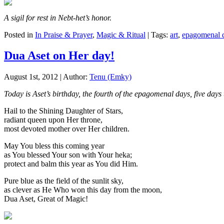
A sigil for rest in Nebt-het’s honor.
Posted in
In Praise & Prayer
,
Magic & Ritual
| Tags:
art
,
epagomenal 
Dua Aset on Her day!
August 1st, 2012 | Author:
Tenu (Emky)
Today is Aset’s birthday, the fourth of the epagomenal days, five da
Hail to the Shining Daughter of Stars,
radiant queen upon Her throne,
most devoted mother over Her children.
May You bless this coming year
as You blessed Your son with Your heka;
protect and balm this year as You did Him.
Pure blue as the field of the sunlit sky,
as clever as He Who won this day from the moon,
Dua Aset, Great of Magic!