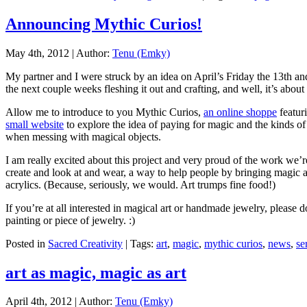
Announcing Mythic Curios!
May 4th, 2012 | Author:
Tenu (Emky)
My partner and I were struck by an idea on April’s Friday the 13th and,
the next couple weeks fleshing it out and crafting, and well, it’s about 
Allow me to introduce to you Mythic Curios,
an online shoppe
featuri
small website
to explore the idea of paying for magic and the kinds of
when messing with magical objects.
I am really excited about this project and very proud of the work we’re
create and look at and wear, a way to help people by bringing magic a
acrylics. (Because, seriously, we would. Art trumps fine food!)
If you’re at all interested in magical art or handmade jewelry, please 
painting or piece of jewelry. :)
Posted in
Sacred Creativity
| Tags:
art
,
magic
,
mythic curios
,
news
,
se
art as magic, magic as art
April 4th, 2012 | Author:
Tenu (Emky)