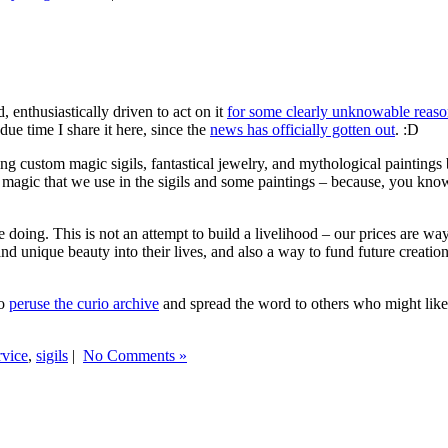
 enthusiastically driven to act on it
for some clearly unknowable reas
due time I share it here, since the
news has officially gotten out
. :D
ng custom magic sigils, fantastical jewelry, and mythological paintings 
 magic that we use in the sigils and some paintings – because, you know
 doing. This is not an attempt to build a livelihood – our prices are wa
nd unique beauty into their lives, and also a way to fund future creat
do
peruse the curio archive
and spread the word to others who might like
rvice
,
sigils
|
No Comments »