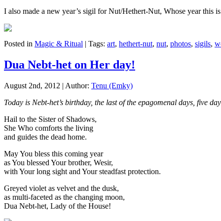
I also made a new year’s sigil for Nut/Hethert-Nut, Whose year this is.
Posted in
Magic & Ritual
| Tags:
art
,
hethert-nut
,
nut
,
photos
,
sigils
,
w
Dua Nebt-het on Her day!
August 2nd, 2012 | Author:
Tenu (Emky)
Today is Nebt-het’s birthday, the last of the epagomenal days, five 
Hail to the Sister of Shadows,
She Who comforts the living
and guides the dead home.
May You bless this coming year
as You blessed Your brother, Wesir,
with Your long sight and Your steadfast protection.
Greyed violet as velvet and the dusk,
as multi-faceted as the changing moon,
Dua Nebt-het, Lady of the House!