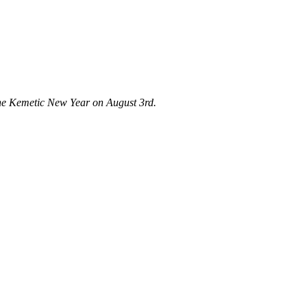
 the Kemetic New Year on August 3rd.