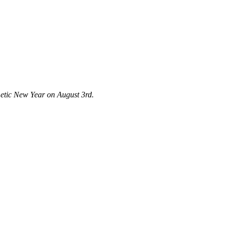
emetic New Year on August 3rd.