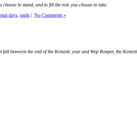
you choose to stand, and to fill the role you choose to take.
nal days
,
sigils
|
No Comments »
that fall between the end of the Kemetic year and Wep Ronpet, the Keme