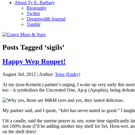
About Ty E. Barbary
Biography
Twitter
Dreamwidth Journal
Tumblr
Posts Tagged ‘sigils’
Happy Wep Ronpet!
August 3rd, 2012 | Author:
Tenu (Emky)
At my (non-Kemetic) partner’s urging, I woke up very early this mor
too – it symbolizes the Uncreated One, Ap-p (Apophis), being defeat
My partner said, and I quote, “Isfet has never tasted so good.” I laugh
I lit a candle, said the sunrise prayer at, um, some time significantly 
not 100% done (I’ll be adding another tiny shelf for Set, Heru-wer, a
on the shelf dries!