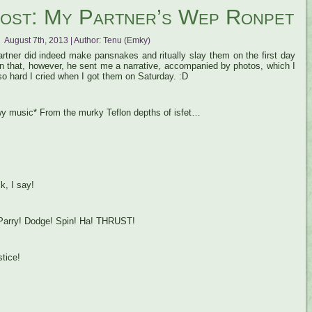
ost: My Partner’s Wep Ronpet
August 7th, 2013 | Author:
Tenu (Emky)
rtner did indeed make pansnakes and ritually slay them on the first day
n that, however, he sent me a narrative, accompanied by photos, which I
so hard I cried when I got them on Saturday. :D
y music* From the murky Teflon depths of isfet…
k, I say!
 Parry! Dodge! Spin! Ha! THRUST!
tice!