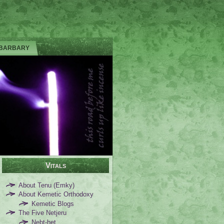
 BARBARY
Vitals
About Tenu (Emky)
About Kemetic Orthodoxy
Kemetic Blogs
The Five Netjeru
Nebt-het