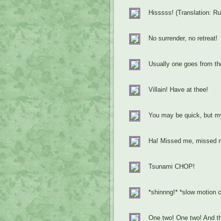
Hisssss! (Translation: R
No surrender, no retreat!
Usually one goes from the
Villain! Have at thee!
You may be quick, but my
Ha! Missed me, missed m
Tsunami CHOP!
*shinnng!* *slow motion
One two! One two! And th