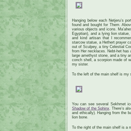
Hanging below each Netjeru’s port
found and bought for Them. Above
various objects and icons. Ma’ahes h
Egyptian), and a lying lion statu
and kind artisan that I recommen
starcow statue, a Hethert prayer 
out of Sculpey, a tiny Celestial C
from Her necklaces. Nebt-het has a
large amethyst stone, and a tiny am
conch shell, a scorpion made of w
my sister.
To the left of the main shelf is my 
You can see several Sekhmet ic
Shadow of the Sphinx
. There’s als
and ethically). Hanging from the 
lion bone.
To the right of the main shelf is a