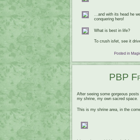
…and with its head he we
conquering hero!
What is best in life?
To crush isfet, see it dr
Posted in
Magic
PBP Fri
After seeing some gorgeous post
my shrine, my own sacred space.
This is my shrine area, in the cor