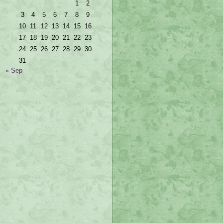
1
2
3
4
5
6
7
8
9
10
11
12
13
14
15
16
17
18
19
20
21
22
23
24
25
26
27
28
29
30
31
« Sep