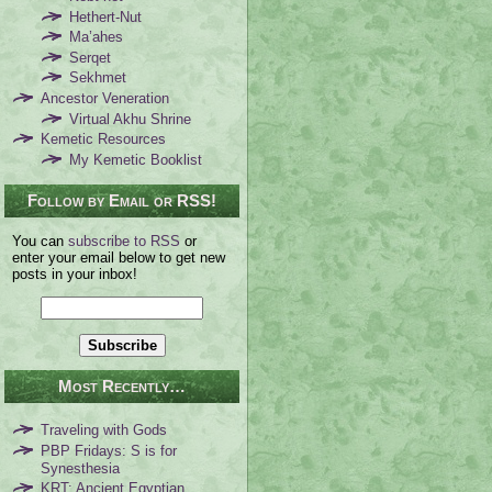
Hethert-Nut
Ma’ahes
Serqet
Sekhmet
Ancestor Veneration
Virtual Akhu Shrine
Kemetic Resources
My Kemetic Booklist
Follow by Email or RSS!
You can
subscribe to RSS
or
enter your email below to get new
posts in your inbox!
Most Recently…
Traveling with Gods
PBP Fridays: S is for
Synesthesia
KRT: Ancient Egyptian