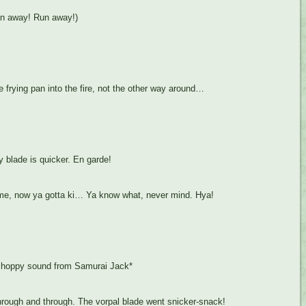
un away! Run away!)
 frying pan into the fire, not the other way around…
 blade is quicker. En garde!
e, now ya gotta ki… Ya know what, never mind. Hya!
 choppy sound from Samurai Jack*
rough and through. The vorpal blade went snicker-snack!