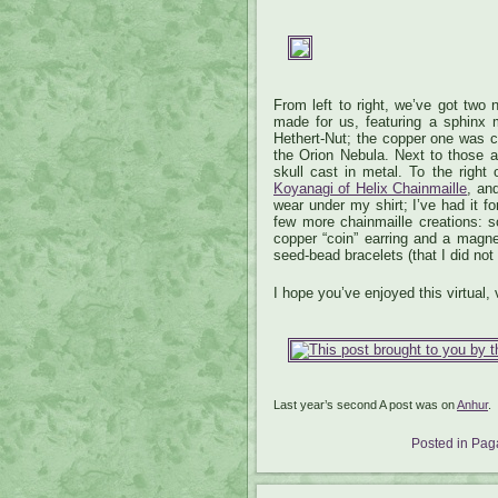
From left to right, we’ve got two
made for us, featuring a sphinx m
Hethert-Nut; the copper one was
the Orion Nebula. Next to those a
skull cast in metal. To the righ
Koyanagi of Helix Chainmaille
, an
wear under my shirt; I’ve had it f
few more chainmaille creations: s
copper “coin” earring and a magne
seed-bead bracelets (that I did not
I hope you’ve enjoyed this virtual, 
Last year’s second A post was on
Anhur
.
Posted in
Paga