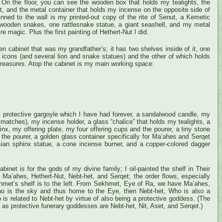
_> On the floor, you can see the wooden box that holds my tealights, the
t, and the metal container that holds my incense on the opposite side of
inned to the wall is my printed-out copy of the rite of Senut, a Kemetic
 wooden snakes, one rattlesnake statue, a giant seashell, and my metal
re magic. Plus the first painting of Hethert-Nut I did.
en cabinet that was my grandfather’s; it has two shelves inside of it, one
 icons (and several lion and snake statues) and the other of which holds
easures. Atop the cabinet is my main working space:
y protective gargoyle which I have had forever, a sandalwood candle, my
th matches), my incense holder, a glass “chalice” that holds my tealights, a
nx, my offering plate, my four offering cups and the pourer, a tiny stone
of the pourer, a golden glass container specifically for Ma’ahes and Serqet
rsian sphinx statue, a cone incense burner, and a copper-colored dagger
binet is for the gods of my divine family; I oil-painted the shelf in Their
e Ma’ahes, Hethert-Nut, Nebt-het, and Serqet; the order flows, especially
hmet’s shelf is to the left. From Sekhmet, Eye of Ra, we have Ma’ahes,
ho is the sky and thus home to the Eye, then Nebt-het, Who is also a
 is related to Nebt-het by virtue of also being a protective goddess. (The
 as protective funerary goddesses are Nebt-het, Nit, Aset, and Serqet.)