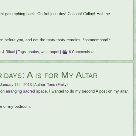
nt galumphing back. Oh frabjous day! Callooh! Callay! Hail the
iven before you, and eat the tasty tasty remains. *nomnomnom!*
 & Ritual
| Tags:
photos
,
wep ronpet
|
6 Comments »
days: A is for My Altar
January 12th, 2013 | Author:
Tenu (Emky)
s on
arranging sacred space
, I wanted to do my second A post on my altar,
ner of my bedroom: