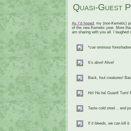
Quasi-Guest P
As I’d hoped
, my (non-Kemetic) pa
of the new Kemetic year. More tha
am sharing with you all. I laughed 
*cue ominous foreshadow
It’s alive! Alive!
Back, foul creatures! Bac
Ho! Ha ha! Guard! Turn!
Taste cold steel… and jus
If it bleeds, we can kill it.