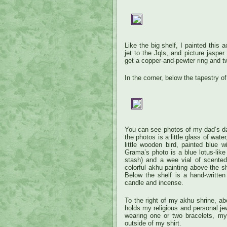
Like the big shelf, I painted this
jet to the Jqls, and picture jaspe
get a copper-and-pewter ring and t
In the corner, below the tapestry o
You can see photos of my dad’s d
the photos is a little glass of wa
little wooden bird, painted blue 
Grama’s photo is a blue lotus-like
stash) and a wee vial of scented
colorful akhu painting above the sh
Below the shelf is a hand-written
candle and incense.
To the right of my akhu shrine, abo
holds my religious and personal jew
wearing one or two bracelets, my
outside of my shirt.