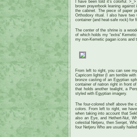
I have been told it’s colorful. >
brown prayerbook leaning against i
the cabinet. The piece of paper p
Orthodoxy ritual. I also have two
container (and heat-safe rock) for fi
The center of the shrine is a wood
of which holds my “extra” Kemetic
my non-Kemetic pagan icons and tr
From left to right, you can see m
Capricorn lighter (I am terrible wi
bronze casting of an Egyptian sphi
container of natron right in front 
that holds another tealight, a Pe
styled with Egyptian imagery.
The four-colored shelf above the ca
colors. From left to right, we hav
when taking into account that Sek
also an Eye, and Hethert-Nut, W
celestial Netjeru, then Serqet, Who
four Netjeru Who are usually hailed