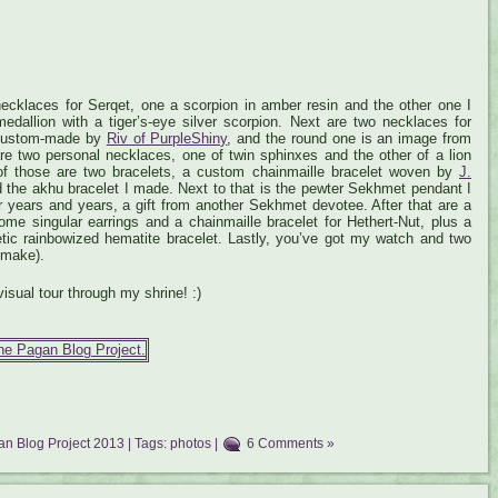
 necklaces for Serqet, one a scorpion in amber resin and the other one I
edallion with a tiger’s-eye silver scorpion. Next are two necklaces for
 custom-made by
Riv of PurpleShiny
, and the round one is an image from
re two personal necklaces, one of twin sphinxes and the other of a lion
t of those are two bracelets, a custom chainmaille bracelet woven by
J.
d the akhu bracelet I made. Next to that is the pewter Sekhmet pendant I
or years and years, a gift from another Sekhmet devotee. After that are a
ome singular earrings and a chainmaille bracelet for Hethert-Nut, plus a
tic rainbowized hematite bracelet. Lastly, you’ve got my watch and two
 make).
visual tour through my shrine! :)
n Blog Project 2013
| Tags:
photos
|
6 Comments »