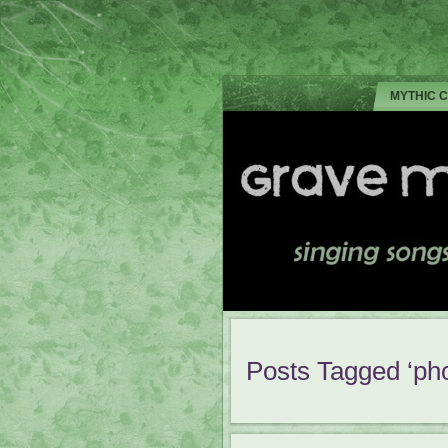
MYTHIC 
Posts Tagged ‘pho