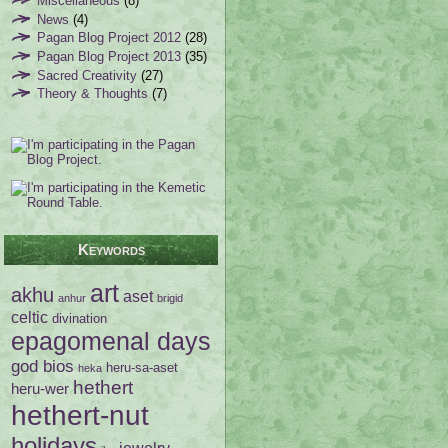
Miscellaneous
(8)
News
(4)
Pagan Blog Project 2012
(28)
Pagan Blog Project 2013
(35)
Sacred Creativity
(27)
Theory & Thoughts
(7)
Keywords
art
akhu
aset
anhur
brigid
celtic
divination
epagomenal days
god bios
heru-sa-aset
heka
hethert
heru-wer
hethert-nut
holidays
jewelry