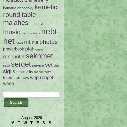
ihy
kemetic
kemetic orthodoxy
round table
ma'ahes
mehet-weret
nebt-
music
mythic curios
het
nit
photos
nut
news
ptah
prayerbook
queer
sekhmet
renenutet
serqet
set
service
sepa
shu
sigils
spirituality
tasenetnofret
wep ronpet
totemism
twtw
wesir
August 2026
M
T
W
T
F
S
S