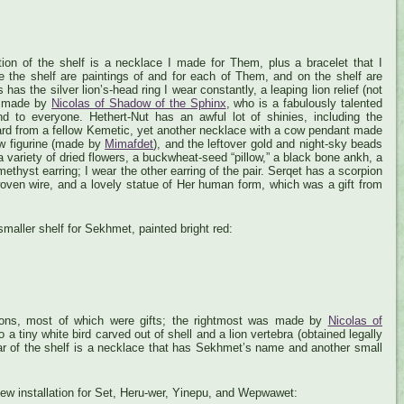
ion of the shelf is a necklace I made for Them, plus a bracelet that I
 the shelf are paintings of and for each of Them, and on the shelf are
as the silver lion’s-head ring I wear constantly, a leaping lion relief (not
e, made by
Nicolas of Shadow of the Sphinx
, who is a fabulously talented
d to everyone. Hethert-Nut has an awful lot of shinies, including the
card from a fellow Kemetic, yet another necklace with a cow pendant made
ow figurine (made by
Mimafdet
), and the leftover gold and night-sky beads
 variety of dried flowers, a buckwheat-seed “pillow,” a black bone ankh, a
ethyst earring; I wear the other earring of the pair. Serqet has a scorpion
oven wire, and a lovely statue of Her human form, which was a gift from
smaller shelf for Sekhmet, painted bright red:
ons, most of which were gifts; the rightmost was made by
Nicolas of
o a tiny white bird carved out of shell and a lion vertebra (obtained legally
bar of the shelf is a necklace that has Sekhmet’s name and another small
 new installation for Set, Heru-wer, Yinepu, and Wepwawet: