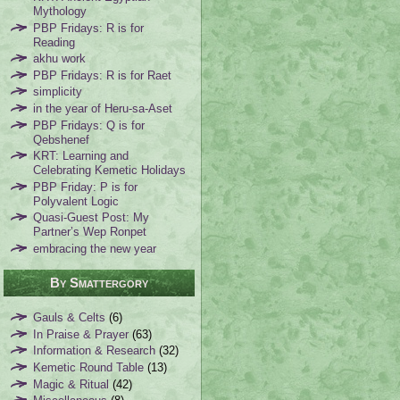
Mythology
PBP Fridays: R is for
Reading
akhu work
PBP Fridays: R is for Raet
simplicity
in the year of Heru-sa-Aset
PBP Fridays: Q is for
Qebshenef
KRT: Learning and
Celebrating Kemetic Holidays
PBP Friday: P is for
Polyvalent Logic
Quasi-Guest Post: My
Partner’s Wep Ronpet
embracing the new year
By Smattergory
Gauls & Celts
(6)
In Praise & Prayer
(63)
Information & Research
(32)
Kemetic Round Table
(13)
Magic & Ritual
(42)