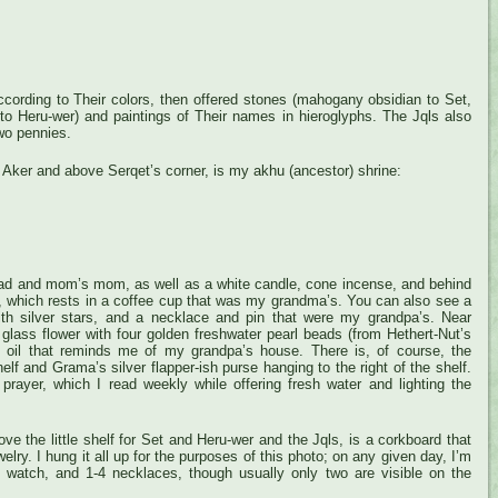
 according to Their colors, then offered stones (mahogany obsidian to Set,
r to Heru-wer) and paintings of Their names in hieroglyphs. The Jqls also
wo pennies.
f Aker and above Serqet’s corner, is my akhu (ancestor) shrine:
ad and mom’s mom, as well as a white candle, cone incense, and behind
ter, which rests in a coffee cup that was my grandma’s. You can also see a
with silver stars, and a necklace and pin that were my grandpa’s. Near
 glass flower with four golden freshwater pearl beads (from Hethert-Nut’s
 oil that reminds me of my grandpa’s house. There is, of course, the
elf and Grama’s silver flapper-ish purse hanging to the right of the shelf.
 prayer, which I read weekly while offering fresh water and lighting the
ve the little shelf for Set and Heru-wer and the Jqls, is a corkboard that
elry. I hung it all up for the purposes of this photo; on any given day, I’m
 watch, and 1-4 necklaces, though usually only two are visible on the