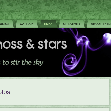
CURIOS
CATFOLK
EMKY
CREATIVITY
ABOUT TY E.
tos’