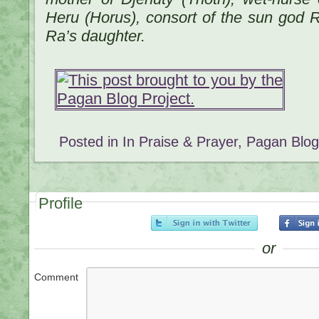
Heru (Horus), consort of the sun god R
Ra’s daughter.
Posted in
In Praise & Prayer
,
Pagan Blog
Profile
or
Comment