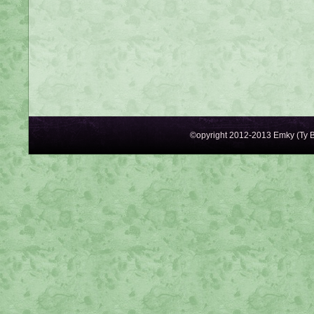
©opyright 2012-2013 Emky (Ty B