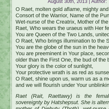
August 30th, 2013 | Author:
O Raet, molten gold aflame, mighty and 
Consort of the Warrior, Name of the Pun
Wet-nurse of the Creatrix, Mother of th
Raet, Who wears the uraeus with Her fe
You are Queen of the Two Lands, unite
O Raet, Who brings illumination to the 
You are the globe of the sun in the hea
You are preeminent in Your place, seco
older than the First One, the bud of the b
Your glory is the color of sunlight,
Your protective wrath is as red as sunse
O Raet, shine upon us, warm us as a mo
and we will flourish under Your unblinki
Raet (Rait, Raettawy) is the fema
sovereignty by Hatshepsut. She is alter
mother of Djehuty (Thoth), wet-nurse o