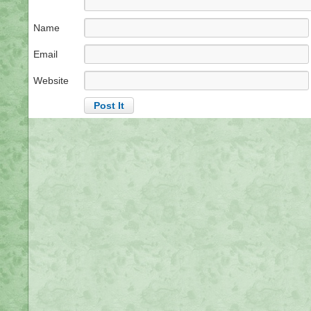
Name
Email
Website