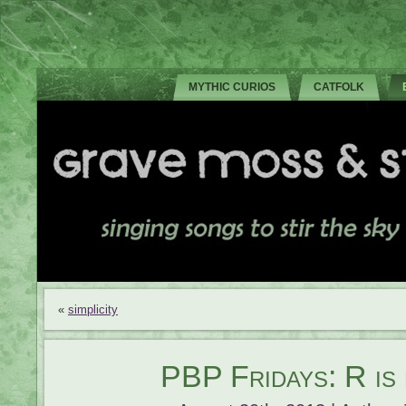
MYTHIC CURIOS
CATFOLK
«
simplicity
PBP Fridays: R is