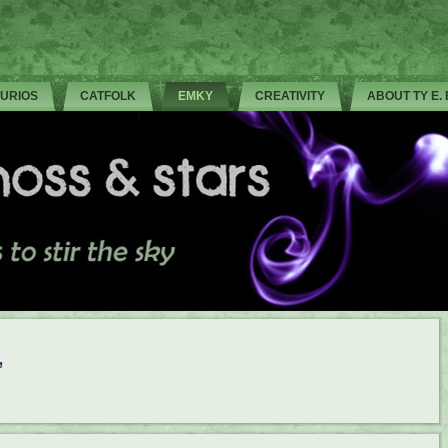
CURIOS
CATFOLK
EMKY
CREATIVITY
ABOUT TY E.
’