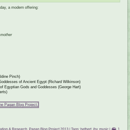
hday, a modern offering:
 mother
ldine Pinch)
oddesses of Ancient Egypt (Richard Wilkinson)
 of Egyptian Gods and Goddesses (George Hart)
erts)
mation & Research
,
Pagan Blog Project 2013
| Tags:
hethert
,
ihy
,
music
|
1