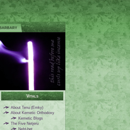
 BARBARY
Vitals
About Tenu (Emky)
About Kemetic Orthodoxy
Kemetic Blogs
The Five Netjeru
Nebt-het