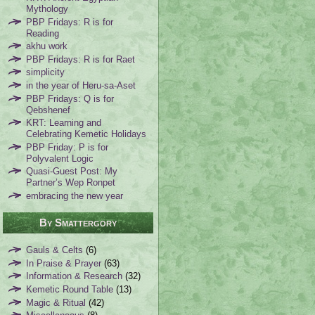
Mythology
PBP Fridays: R is for
Reading
akhu work
PBP Fridays: R is for Raet
simplicity
in the year of Heru-sa-Aset
PBP Fridays: Q is for
Qebshenef
KRT: Learning and
Celebrating Kemetic Holidays
PBP Friday: P is for
Polyvalent Logic
Quasi-Guest Post: My
Partner’s Wep Ronpet
embracing the new year
By Smattergory
Gauls & Celts
(6)
In Praise & Prayer
(63)
Information & Research
(32)
Kemetic Round Table
(13)
Magic & Ritual
(42)