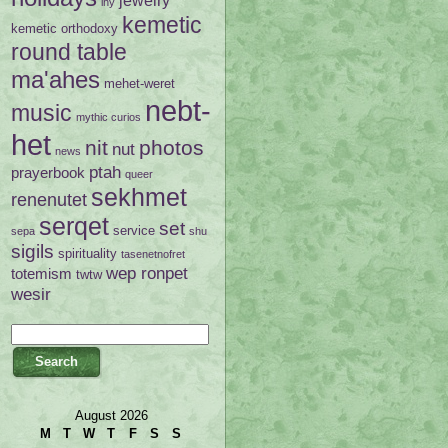
ihy
kemetic
kemetic orthodoxy
round table
ma'ahes
mehet-weret
nebt-
music
mythic curios
het
nit
photos
nut
news
ptah
prayerbook
queer
sekhmet
renenutet
serqet
set
service
sepa
shu
sigils
spirituality
tasenetnofret
wep ronpet
totemism
twtw
wesir
August 2026
M
T
W
T
F
S
S