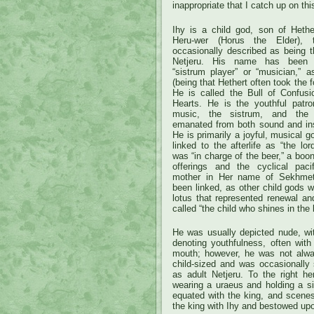
inappropriate that I catch up on thi
Ihy is a child god, son of Hethe
Heru-wer (Horus the Elder),
occasionally described as being t
Netjeru. His name has been i
“sistrum player” or “musician,” a
(being that Hethert often took the
He is called the Bull of Confusi
Hearts. He is the youthful patro
music, the sistrum, and the j
emanated from both sound and in
He is primarily a joyful, musical 
linked to the afterlife as “the lo
was “in charge of the beer,” a boon
offerings and the cyclical paci
mother in Her name of Sekhmet
been linked, as other child gods w
lotus that represented renewal an
called “the child who shines in the 
He was usually depicted nude, wit
denoting youthfulness, often with
mouth; however, he was not alwa
child-sized and was occasionally
as adult Netjeru. To the right h
wearing a uraeus and holding a s
equated with the king, and scenes 
the king with Ihy and bestowed upo