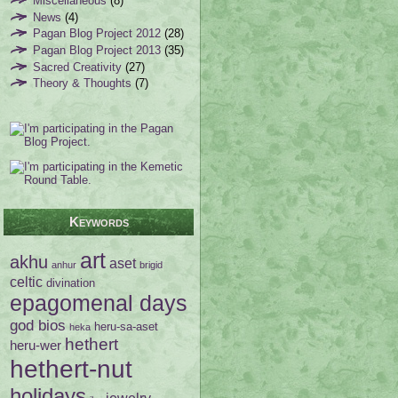
Miscellaneous
(8)
News
(4)
Pagan Blog Project 2012
(28)
Pagan Blog Project 2013
(35)
Sacred Creativity
(27)
Theory & Thoughts
(7)
Keywords
art
akhu
aset
anhur
brigid
celtic
divination
epagomenal days
god bios
heru-sa-aset
heka
hethert
heru-wer
hethert-nut
holidays
jewelry