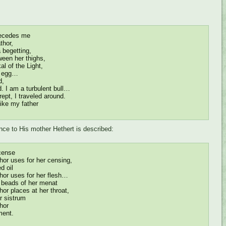
ecedes me
thor,
 begetting,
ween her thighs,
l of the Light,
he egg…
d,
d. I am a turbulent bull…
rept, I traveled around.
like my father
nce to His mother Hethert is described:
cense
or uses for her censing,
d oil
or uses for her flesh…
e beads of her menat
or places at her throat,
r sistrum
hor
ment.