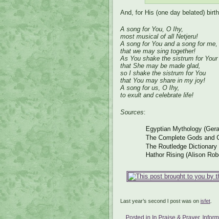
And, for His (one day belated) birt
A song for You, O Ihy,
most musical of all Netjeru!
A song for You and a song for me,
that we may sing together!
As You shake the sistrum for Your
that She may be made glad,
so I shake the sistrum for You
that You may share in my joy!
A song for us, O Ihy,
to exult and celebrate life!
Sources
:
Egyptian Mythology (Gera
The Complete Gods and G
The Routledge Dictionary
Hathor Rising (Alison Rob
Last year’s second I post was on
isfet
.
Posted in
In Praise & Prayer
,
Infor