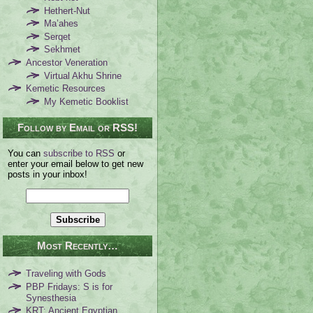
Hethert-Nut
Ma’ahes
Serqet
Sekhmet
Ancestor Veneration
Virtual Akhu Shrine
Kemetic Resources
My Kemetic Booklist
Follow by Email or RSS!
You can
subscribe to RSS
or
enter your email below to get new
posts in your inbox!
Most Recently…
Traveling with Gods
PBP Fridays: S is for
Synesthesia
KRT: Ancient Egyptian