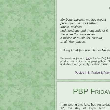
My body speaks, my lips repeat
pure Ihy-music for Hethert.
Music, millions
and hundreds and thousands of it,
Because You love music,
a million of music for Your ka,
In all Your places.
~ King Antef (source:
Hathor Risin
Personal conjecture:
Ihy
is Hethert’s (Hat
produce and in the act of playing them. 
and also, more generally, ecstatic music.
Posted in
In Praise & Pray
PBP Fridays
I am writing this late, but yesterd
12, the day of Ihy’s birth…