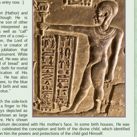
s entry now. :)
rt (Hathor) and
 though He is
he son of other
nterpreted as
s well as “calf”
 form of a cow)—
on, the Lord of
n or creator of
ubilation that
strument. While
god, He was also
rd of bread” and
 both for mortal
fication of His
. He has also
ere, to the blue
d birth and was
lotus.”
h the side-lock
 a finger to His
ys depicted as
 shown as large
ere, He’s shown
istrum decorated with His mother’s face. In some birth houses, He was
celebrated the conception and birth of the divine child, which identified
n him the powers and protections of the child god Himself.