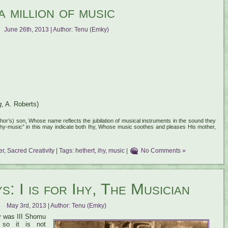
a million of music
June 26th, 2013 | Author:
Tenu (Emky)
g
, A. Roberts)
hor’s) son, Whose name reflects the jubilation of musical instruments in the sound they
“Ihy-music” in this may indicate both Ihy, Whose music soothes and pleases His mother,
er
,
Sacred Creativity
| Tags:
hethert
,
ihy
,
music
|
No Comments »
: I is for Ihy, The Musician
May 3rd, 2013 | Author:
Tenu (Emky)
ay was III Shomu
 so it is not