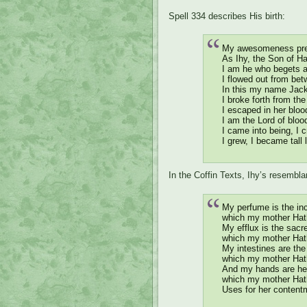
Spell 334 describes His birth:
My awesomeness pr
As Ihy, the Son of Ha
I am he who begets a
I flowed out from bet
In this my name Jacka
I broke forth from t
I escaped in her bloo
I am the Lord of bloo
I came into being, I c
I grew, I became tall 
In the Coffin Texts, Ihy’s resembla
My perfume is the in
which my mother Hath
My efflux is the sacre
which my mother Hath
My intestines are th
which my mother Hath
And my hands are he
which my mother Hat
Uses for her content