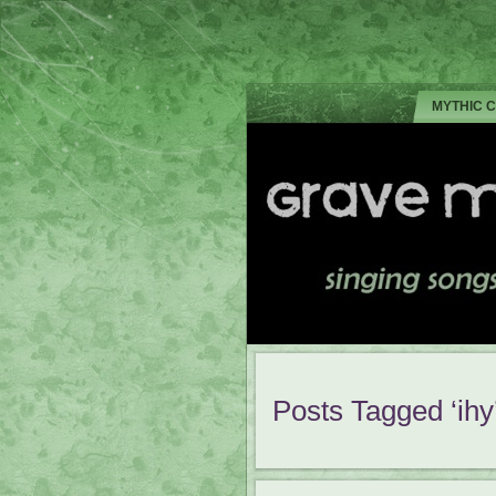
MYTHIC 
Posts Tagged ‘ihy