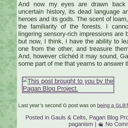
And now my eyes are drawn back to
uncertain history, its dead language an
heroes and its gods. The scent of loam,
the familiarity of the forests. I ca
lingering sensory-rich impressions are 
but now, I think, I have the ability to l
one from the other, and treasure the
And, however clichéd it may sound, G
some part of me that yearns to answer th
Last year’s second G post was on
being a GLB
Posted in
Gauls & Celts
,
Pagan Blog Pro
paganism
|
No Comm