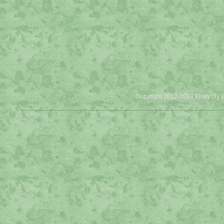
©opyright 2012-2013 Emky (Ty B