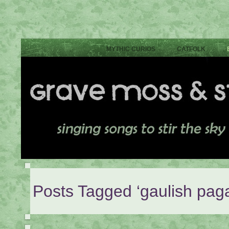
MYTHIC CURIOS
CATFOLK
Posts Tagged ‘gaulish pag