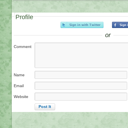
Profile
or
Comment
Name
Email
Website