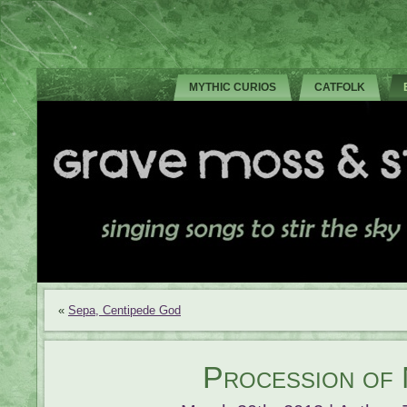
MYTHIC CURIOS
CATFOLK
«
Sepa, Centipede God
Procession of