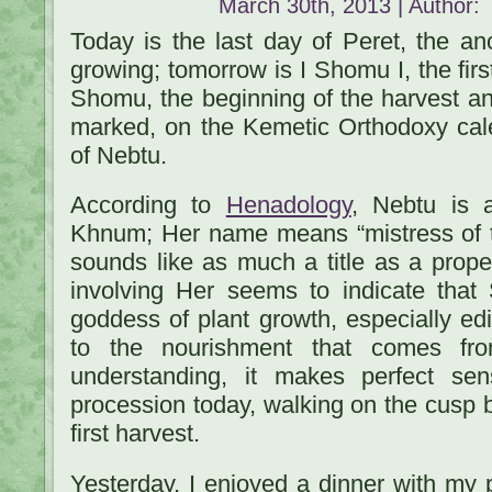
March 30th, 2013 | Author:
Today is the last day of Peret, the an
growing; tomorrow is I Shomu I, the first
Shomu, the beginning of the harvest an
marked, on the Kemetic Orthodoxy cal
of Nebtu.
According to
Henadology
, Nebtu is a
Khnum; Her name means “mistress of the
sounds like as much a title as a prope
involving Her seems to indicate tha
goddess of plant growth, especially edi
to the nourishment that comes fro
understanding, it makes perfect se
procession today, walking on the cusp
first harvest.
Yesterday, I enjoyed a dinner with my 