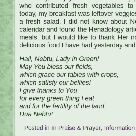
who contributed fresh vegetables t
today, my breakfast was leftover veggie
a fresh salad. I did not know about Ne
calendar and found the Henadology artic
meals, but I would like to thank Her n
delicious food I have had yesterday and
Hail, Nebtu, Lady in Green!
May You bless our fields,
which grace our tables with crops,
which satisfy our bellies!
I give thanks to You
for every green thing I eat
and for the fertility of the land.
Dua Nebtu!
Posted in
In Praise & Prayer
,
Information