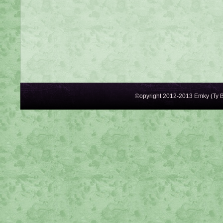
©opyright 2012-2013 Emky (Ty B