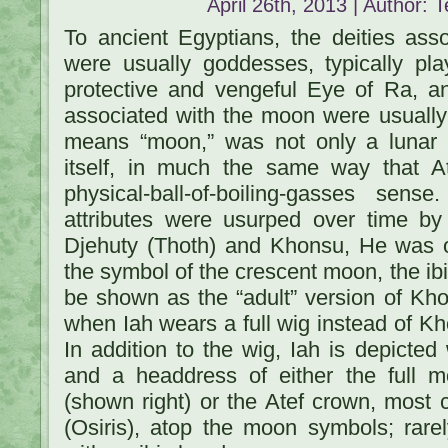
April 26th, 2013 | Author:
T
To ancient Egyptians, the deities ass
were usually goddesses, typically pla
protective and vengeful Eye of Ra, a
associated with the moon were usuall
means “moon,” was not only a lun
itself, in much the same way that 
physical-ball-of-boiling-gasses sen
attributes were usurped over time by
Djehuty (Thoth) and Khonsu, He was or
the symbol of the crescent moon, the ibi
be shown as the “adult” version of Kho
when Iah wears a full wig instead of Kh
In addition to the wig, Iah is depicted w
and a headdress of either the full
(shown right) or the Atef crown, mos
(Osiris), atop the moon symbols; rare