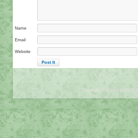
Name
Email
Website
©opyright 2012-2013 Emky (Ty B