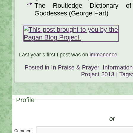
The Routledge Dictionary o
Goddesses (George Hart)
Last year’s first I post was on
immanence
.
Posted in
In Praise & Prayer
,
Informatio
Project 2013
| Tags
Profile
or
Comment