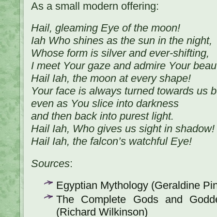
As a small modern offering:
Hail, gleaming Eye of the moon!
Iah Who shines as the sun in the night,
Whose form is silver and ever-shifting,
I meet Your gaze and admire Your beaut
Hail Iah, the moon at every shape!
Your face is always turned towards us 
even as You slice into darkness
and then back into purest light.
Hail Iah, Who gives us sight in shadow!
Hail Iah, the falcon’s watchful Eye!
Sources
:
Egyptian Mythology (Geraldine Pi
The Complete Gods and Godde
(Richard Wilkinson)