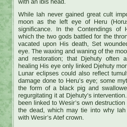
with an ibis head.
While Iah never gained great cult impo
moon as the left eye of Heru (Horu
significance. In the Contendings of
which the two gods battled for the thro
vacated upon His death, Set wounded
eye. The waxing and waning of the moon 
and restoration; that Djehuty often 
healing His eye only linked Djehuty mor
Lunar eclipses could also reflect tumu
damage done to Heru’s eye; some myth
the form of a black pig and swallow
regurgitating it at Djehuty’s interventio
been linked to Wesir’s own destruction 
the dead, which may tie into why Iah 
with Wesir’s Atef crown.