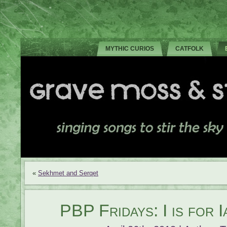
MYTHIC CURIOS
CATFOLK
«
Sekhmet and Serqet
PBP Fridays: I is for 