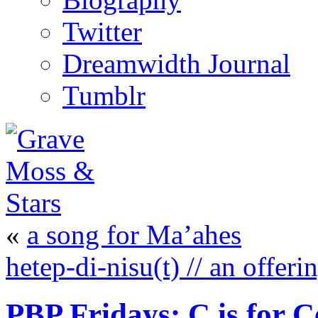
Twitter
Dreamwidth Journal
Tumblr
«
a song for Ma’ahes
hetep-di-nisu(t) // an offer
PBP Fridays: C is for 