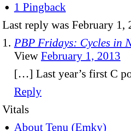
1 Pingback
Last reply was February 1,
PBP Fridays: Cycles in Na
View
February 1, 2013
[…] Last year’s first C 
Reply
Vitals
About Tenu (Emky)