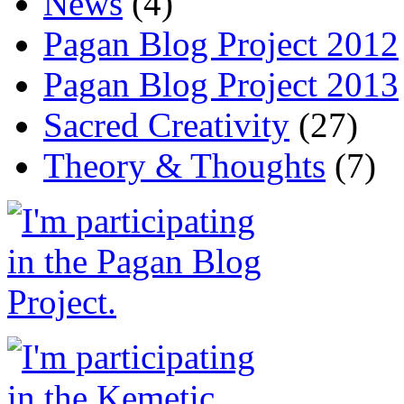
News
(4)
Pagan Blog Project 2012
Pagan Blog Project 2013
Sacred Creativity
(27)
Theory & Thoughts
(7)