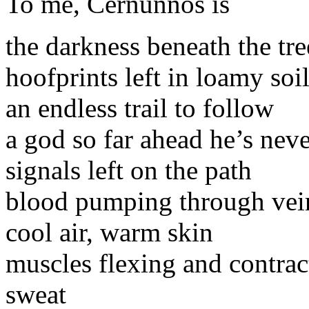
To me, Cernunnos is
the darkness beneath the tre
hoofprints left in loamy soi
an endless trail to follow
a god so far ahead he’s nev
signals left on the path
blood pumping through vei
cool air, warm skin
muscles flexing and contrac
sweat