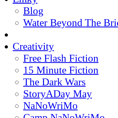
Blog
Water Beyond The Bri
Creativity
Free Flash Fiction
15 Minute Fiction
The Dark Wars
StoryADay May
NaNoWriMo
Camp NaNoWriMo