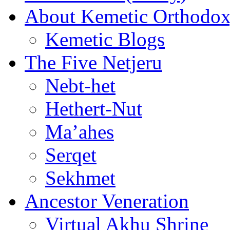
About Kemetic Orthodo
Kemetic Blogs
The Five Netjeru
Nebt-het
Hethert-Nut
Ma’ahes
Serqet
Sekhmet
Ancestor Veneration
Virtual Akhu Shrine