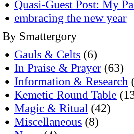
Quasi-Guest Post: My Pa
embracing the new year
By Smattergory
Gauls & Celts
(6)
In Praise & Prayer
(63)
Information & Research
(
Kemetic Round Table
(13
Magic & Ritual
(42)
Miscellaneous
(8)