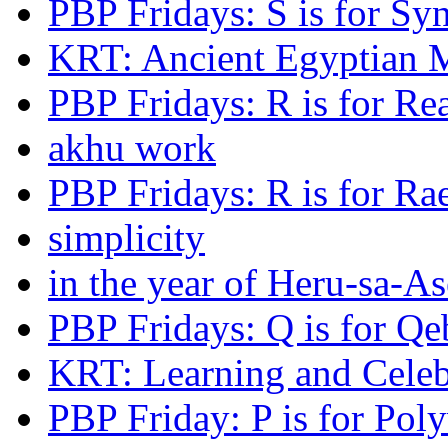
PBP Fridays: S is for Syn
KRT: Ancient Egyptian 
PBP Fridays: R is for Re
akhu work
PBP Fridays: R is for Ra
simplicity
in the year of Heru-sa-As
PBP Fridays: Q is for Qe
KRT: Learning and Celeb
PBP Friday: P is for Pol