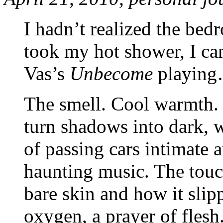
I hadn’t realized the be
took my hot shower, I ca
Vas’s
Unbecome
playing
The smell. Cool warmth. 
turn shadows into dark, 
of passing cars intimate a
haunting music. The tou
bare skin and how it slip
oxygen, a prayer of flesh