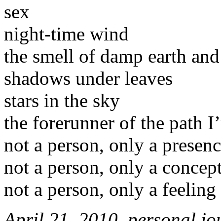
sex
night-time wind
the smell of damp earth and
shadows under leaves
stars in the sky
the forerunner of the path 
not a person, only a presen
not a person, only a concep
not a person, only a feeling
April 21, 2010, personal jo