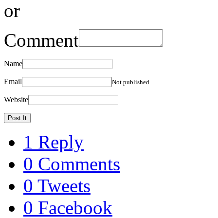
or
Comment
Name
Email
Not published
Website
1 Reply
0 Comments
0 Tweets
0 Facebook