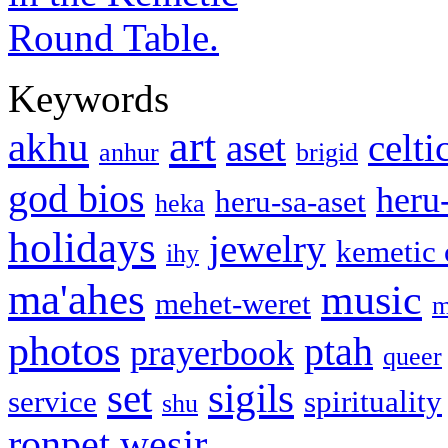
Keywords
art
akhu
aset
celti
anhur
brigid
god bios
heru
heru-sa-aset
heka
holidays
jewelry
kemetic
ihy
ma'ahes
music
mehet-weret
m
photos
ptah
prayerbook
queer
set
sigils
service
spirituality
shu
ronpet
wesir