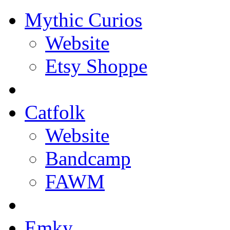
Mythic Curios
Website
Etsy Shoppe
Catfolk
Website
Bandcamp
FAWM
Emky