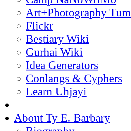
Art+Photography Tum
Flickr
Bestiary Wiki
Gurhai Wiki
Idea Generators
Conlangs & Cyphers
Learn Uhjayi
About Ty E. Barbary
Biography