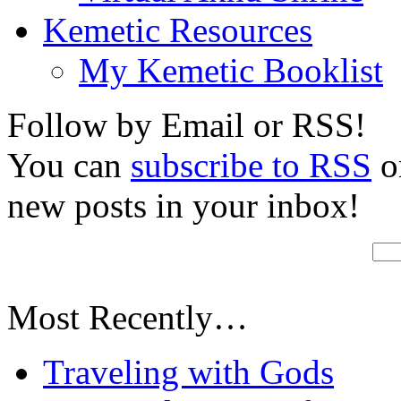
Kemetic Resources
My Kemetic Booklist
Follow by Email or RSS!
You can
subscribe to RSS
or
new posts in your inbox!
Most Recently…
Traveling with Gods