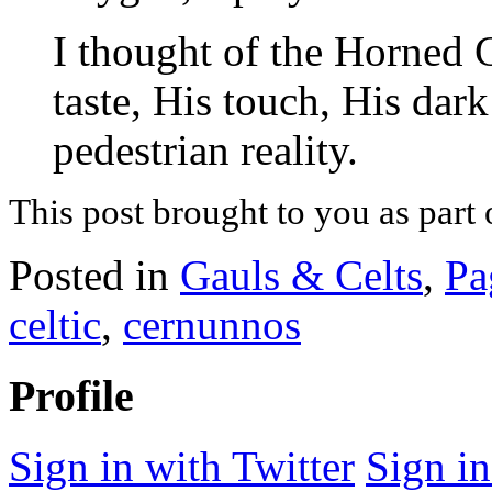
I thought of the Horned G
taste, His touch, His dar
pedestrian reality.
This post brought to you as part 
Posted in
Gauls & Celts
,
Pa
celtic
,
cernunnos
Profile
Sign in with Twitter
Sign i