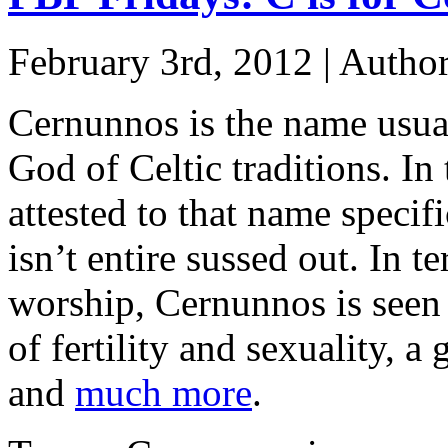
February 3rd, 2012 | Autho
Cernunnos is the name usua
God of Celtic traditions. In t
attested to that name specif
isn’t entire sussed out. In
worship, Cernunnos is seen 
of fertility and sexuality, a
and
much more
.