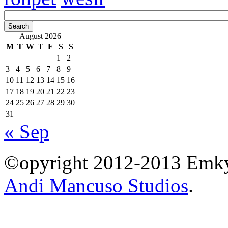
August 2026
M
T
W
T
F
S
S
1
2
3
4
5
6
7
8
9
10
11
12
13
14
15
16
17
18
19
20
21
22
23
24
25
26
27
28
29
30
31
« Sep
©opyright 2012-2013 Emky 
Andi Mancuso Studios
.