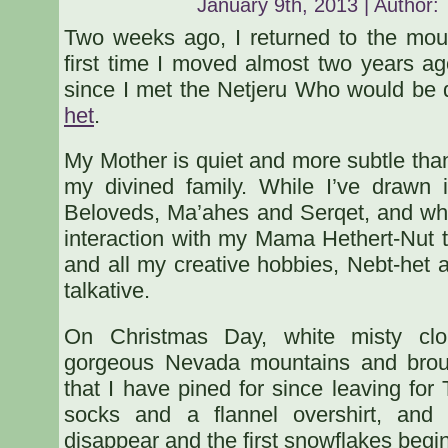
January 9th, 2013 | Author:
Two weeks ago, I returned to the mou
first time I moved almost two years ag
since I met the Netjeru Who would be
het
.
My Mother is quiet and more subtle than
my divined family. While I’ve drawn 
Beloveds, Ma’ahes and Serqet, and while
interaction with my Mama Hethert-Nut 
and all my creative hobbies, Nebt-het
talkative.
On Christmas Day, white misty clo
gorgeous Nevada mountains and brou
that I have pined for since leaving for 
socks and a flannel overshirt, and
disappear and the first snowflakes begin 