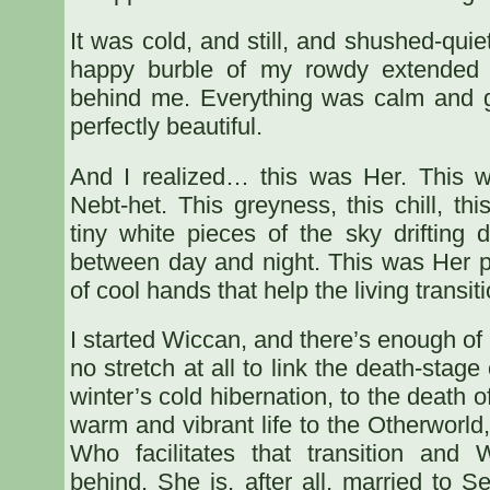
It was cold, and still, and shushed-quie
happy burble of my rowdy extended 
behind me. Everything was calm and g
perfectly beautiful.
And I realized… this was Her. This 
Nebt-het. This greyness, this chill, th
tiny white pieces of the sky drifting d
between day and night. This was Her p
of cool hands that help the living transiti
I started Wiccan, and there’s enough of th
no stretch at all to link the death-stage
winter’s cold hibernation, to the death o
warm and vibrant life to the Otherworld
Who facilitates that transition and 
behind. She is, after all, married to S