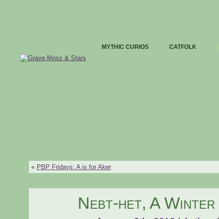
MYTHIC CURIOS
CATFOLK
«
PBP Fridays: A is for Aker
Nebt-het, A Winte