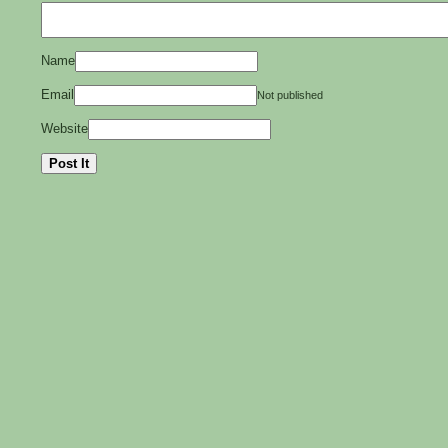
Name
Email
Not published
Website