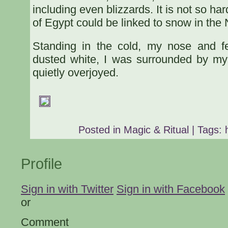
including even blizzards. It is not so har
of Egypt could be linked to snow in the
Standing in the cold, my nose and 
dusted white, I was surrounded by my
quietly overjoyed.
Posted in
Magic & Ritual
| Tags:
Profile
Sign in with Twitter
Sign in with Facebook
or
Comment