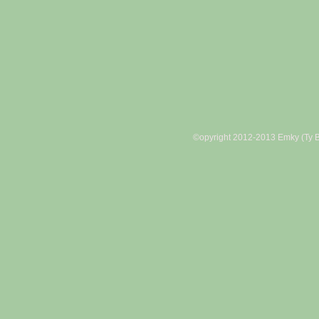
©opyright 2012-2013 Emky (Ty B