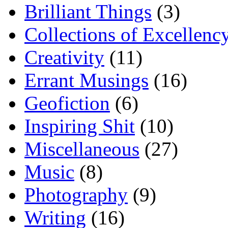
Brilliant Things
(3)
Collections of Excellenc
Creativity
(11)
Errant Musings
(16)
Geofiction
(6)
Inspiring Shit
(10)
Miscellaneous
(27)
Music
(8)
Photography
(9)
Writing
(16)