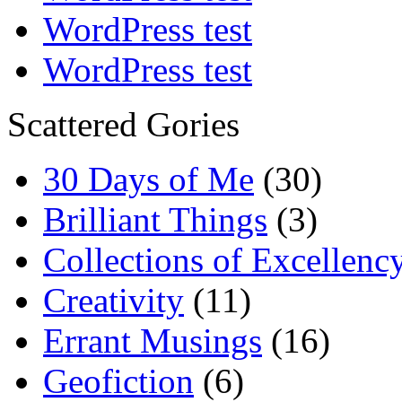
WordPress test
WordPress test
Scattered Gories
30 Days of Me
(30)
Brilliant Things
(3)
Collections of Excellenc
Creativity
(11)
Errant Musings
(16)
Geofiction
(6)