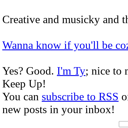
Creative and musicky and t
Wanna know if you'll be co
Yes? Good.
I'm Ty
; nice to
Keep Up!
You can
subscribe to RSS
or
new posts in your inbox!