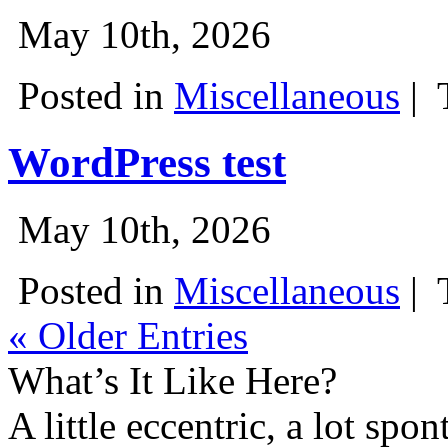
May 10th, 2026
Posted in
Miscellaneous
|
WordPress test
May 10th, 2026
Posted in
Miscellaneous
|
« Older Entries
What’s It Like Here?
A little eccentric, a lot spo