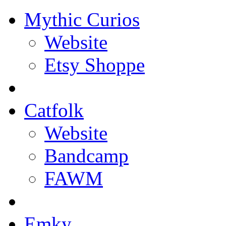
Mythic Curios
Website
Etsy Shoppe
Catfolk
Website
Bandcamp
FAWM
Emky