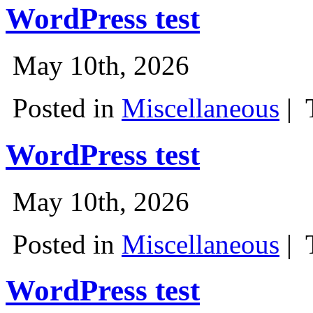
WordPress test
May 10th, 2026
Posted in
Miscellaneous
|
WordPress test
May 10th, 2026
Posted in
Miscellaneous
|
WordPress test