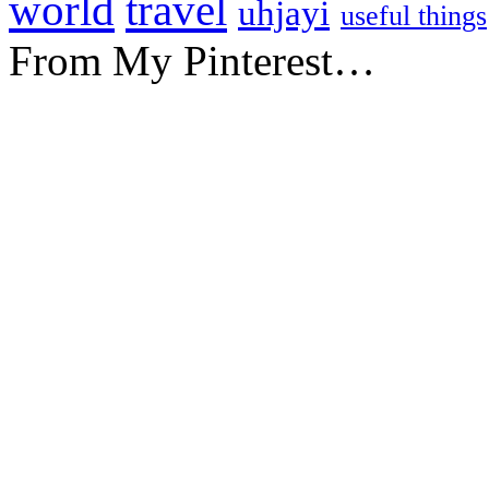
travel
world
uhjayi
useful things
From My Pinterest…