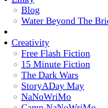
Blog
Water Beyond The Bri
Creativity
Free Flash Fiction
15 Minute Fiction
The Dark Wars
StoryADay May
NaNoWriMo
Camp NaNoWriMo