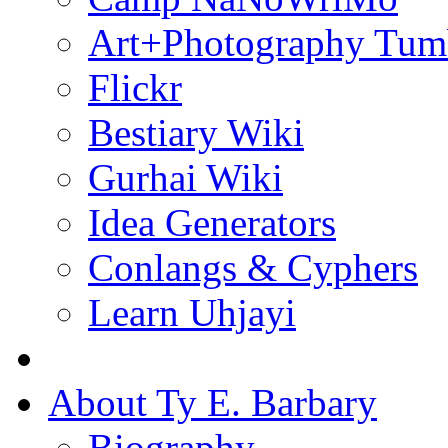
Art+Photography Tum
Flickr
Bestiary Wiki
Gurhai Wiki
Idea Generators
Conlangs & Cyphers
Learn Uhjayi
About Ty E. Barbary
Biography