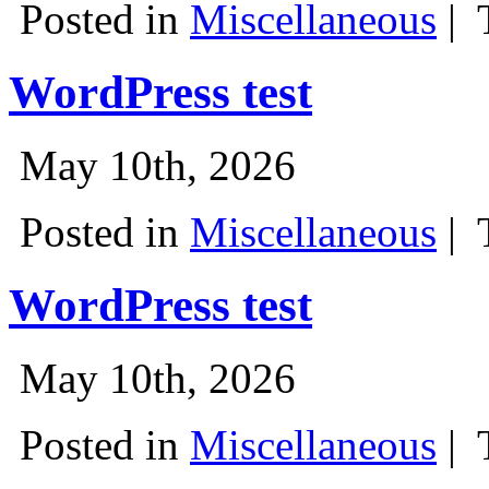
Posted in
Miscellaneous
|
WordPress test
May 10th, 2026
Posted in
Miscellaneous
|
WordPress test
May 10th, 2026
Posted in
Miscellaneous
|