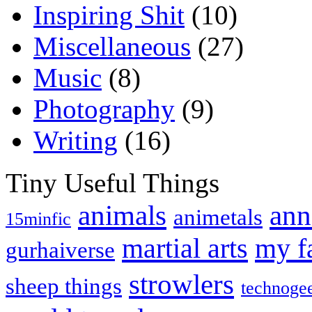
Inspiring Shit
(10)
Miscellaneous
(27)
Music
(8)
Photography
(9)
Writing
(16)
Tiny Useful Things
animals
ann
animetals
15minfic
martial arts
my f
gurhaiverse
strowlers
sheep things
technoge