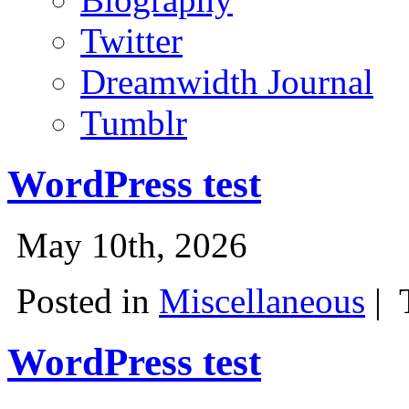
Twitter
Dreamwidth Journal
Tumblr
WordPress test
May 10th, 2026
Posted in
Miscellaneous
|
WordPress test