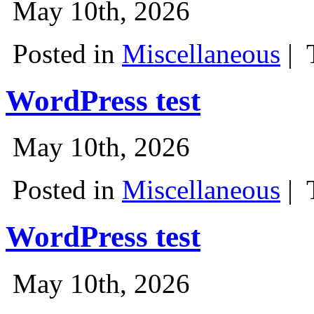
May 10th, 2026
Posted in
Miscellaneous
|
WordPress test
May 10th, 2026
Posted in
Miscellaneous
|
WordPress test
May 10th, 2026