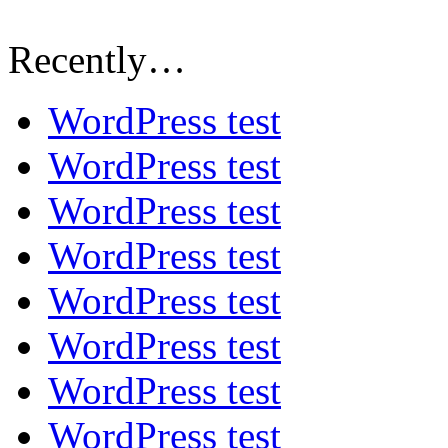
Recently…
WordPress test
WordPress test
WordPress test
WordPress test
WordPress test
WordPress test
WordPress test
WordPress test