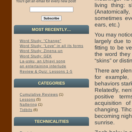
You'll get an email for every new post!
living thing: 
(Anatomically,
sometimes eve
ears, etc.)
MOST RECENTLY…
You may notice
largely due to
Word Study: “Change”
Word Study: “Love” in all its forms
fitting to be 
Word Study: Zinena-un
the word they 
Word Study: GEK
“skins” or dist
La-usku, an Uhjayi song
an entertaining interlude
There are plen
Review & Quiz: Lessons 1-5
for example,
behaviors star
CATEGORIES
Relatedly, nen
Cumulative Reviews
(1)
positive ter
Lessons
(5)
acquisition o
Nattering
(1)
changing. Tihch
Tidbits
(6)
becoming night
TECHNICALITIES
sunrise.