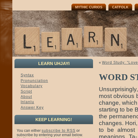
MYTHIC CURIOS
CATFOLK
«
Word Study: “Love”
LEARN UHJAYI
WORD S
Syntax
Pronunciation
Vocabulary
Unsurprisingly
Script
most obvious 
About
change, which 
Inlanlu
Answer Key
starting to be 
the permanenc
KEEP LEARNING!
changes. Hori,
to be almost 
You can either
subscribe to RSS
or
subscribe by entering your email below.
meanings. Ta-,