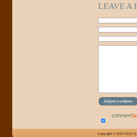
LEAVE A 
Copyright © 2010-2013 Ty