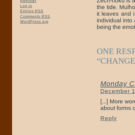
Zech-hoku is a 
Register
the tide. Mul
Log in
Entries
RSS
it leaves and 
Comments
RSS
individual int
WordPress.org
being the emoti
ONE RES
“CHANGE
Monday Cr
December 1
[...] More wo
about forms of
Reply