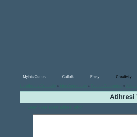
Mythic Curios
Catfolk
Emky
Creativity
Unorthodox Creativity
»
Idea Generators
»
People Generators
»
Atihre
Atihresi
Learn more about atihresi tahori.