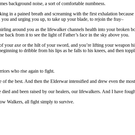
comes background noise, a sort of comfortable numbness.
king in a pained breath and screaming with the first exhalation because
d you and urging you up, to take up your blade, to rejoin the fray–
whirling around you as the lifewalker channels health into your broken bo
e back from it to see the light of Father’s face in the sky above you.
of your axe or the hilt of your sword, and you’re lifting your weapon h
 beginning to dribble from his lips as he falls to his knees, and then top
iors who rise again to fight.
f the best. And then the Elderwar intensified and drew even the most 
 died and been raised by our healers, our lifewalkers. And I have fough
ow Walkers, all fight simply to survive.