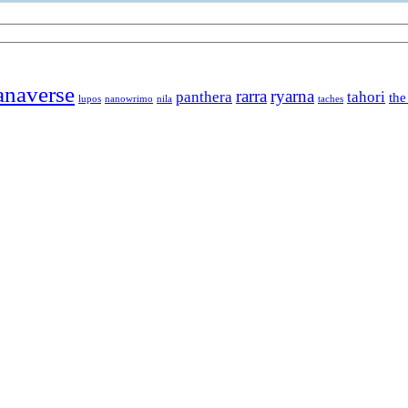
anaverse
rarra
ryarna
panthera
tahori
the
lupos
nanowrimo
nila
taches