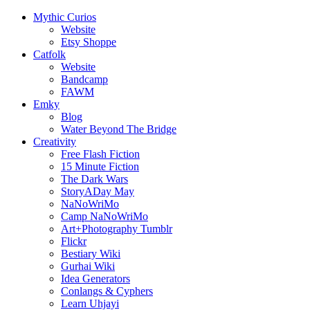
Mythic Curios
Website
Etsy Shoppe
Catfolk
Website
Bandcamp
FAWM
Emky
Blog
Water Beyond The Bridge
Creativity
Free Flash Fiction
15 Minute Fiction
The Dark Wars
StoryADay May
NaNoWriMo
Camp NaNoWriMo
Art+Photography Tumblr
Flickr
Bestiary Wiki
Gurhai Wiki
Idea Generators
Conlangs & Cyphers
Learn Uhjayi