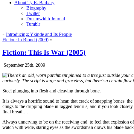
About Ty E. Barbary
Biography
Twitter
Dreamwidth Journal
Tumblr
«
Introducing: Ykinde and Its People
Fiction: In Blood (2009)
»
Fiction: This Is War (2005)
September 25th, 2009
There’s an old, worn parchment pinned to a tree just outside your cla
curiously. The script is large and graceless, but there’s a certain flow
Steel plunging into flesh and cleaving through bone.
It is always a horrific sound to hear, that crack of snapping bones, th
clings to the dripping blade in ragged tendrils, and if you look closely
final breath…
Always unnerving to be on the receiving end, to feel that explosion of
watch with wide, staring eyes as the swordsman draws his blade back 