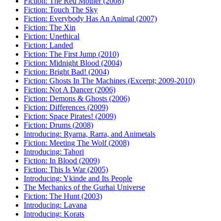
Fiction: The Red Mother (2008)
Fiction: Touch The Sky
Fiction: Everybody Has An Animal (2007)
Fiction: The Xin
Fiction: Unethical
Fiction: Landed
Fiction: The First Jump (2010)
Fiction: Midnight Blood (2004)
Fiction: Bright Bad! (2004)
Fiction: Ghosts In The Machines (Excerpt; 2009-2010)
Fiction: Not A Dancer (2006)
Fiction: Demons & Ghosts (2006)
Fiction: Differences (2009)
Fiction: Space Pirates! (2009)
Fiction: Drums (2008)
Introducing: Ryarna, Rarra, and Animetals
Fiction: Meeting The Wolf (2008)
Introducing: Tahori
Fiction: In Blood (2009)
Fiction: This Is War (2005)
Introducing: Ykinde and Its People
The Mechanics of the Gurhai Universe
Fiction: The Hunt (2003)
Introducing: Lavana
Introducing: Korats