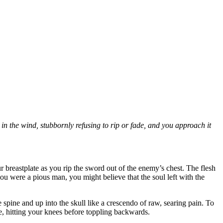
s in the wind, stubbornly refusing to rip or fade, and you approach it
ur breastplate as you rip the sword out of the enemy’s chest. The flesh
f you were a pious man, you might believe that the soul left with the
spine and up into the skull like a crescendo of raw, searing pain. To
, hitting your knees before toppling backwards.