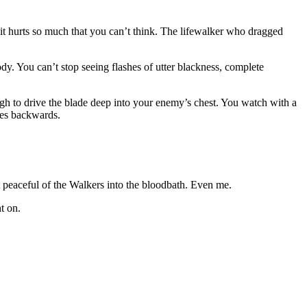
 it hurts so much that you can’t think. The lifewalker who dragged
dy. You can’t stop seeing flashes of utter blackness, complete
igh to drive the blade deep into your enemy’s chest. You watch with a
ples backwards.
peaceful of the Walkers into the bloodbath. Even me.
t on.