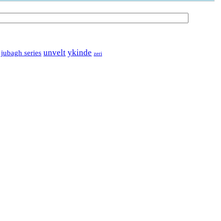
unvelt
ykinde
 jubagh series
zeri