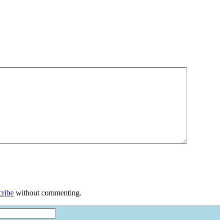
cribe
without commenting.