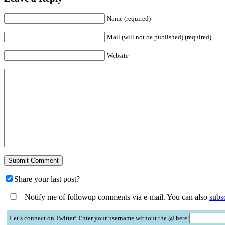
Name (required)
Mail (will not be published) (required)
Website
Share your last post?
Notify me of followup comments via e-mail. You can also
subs
Let’s connect on Twitter! Enter your username without the @ here: