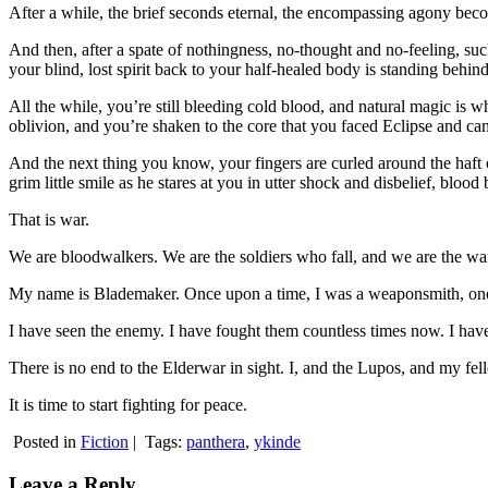
After a while, the brief seconds eternal, the encompassing agony be
And then, after a spate of nothingness, no-thought and no-feeling, suc
your blind, lost spirit back to your half-healed body is standing behin
All the while, you’re still bleeding cold blood, and natural magic is 
oblivion, and you’re shaken to the core that you faced Eclipse and cam
And the next thing you know, your fingers are curled around the haft 
grim little smile as he stares at you in utter shock and disbelief, blood
That is war.
We are bloodwalkers. We are the soldiers who fall, and we are the warr
My name is Blademaker. Once upon a time, I was a weaponsmith, one o
I have seen the enemy. I have fought them countless times now. I have
There is no end to the Elderwar in sight. I, and the Lupos, and my fell
It is time to start fighting for peace.
Posted in
Fiction
|
Tags:
panthera
,
ykinde
Leave a Reply