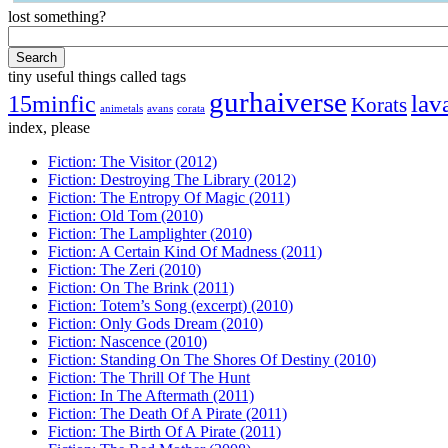
lost something?
tiny useful things called tags
gurhaiverse
lav
15minfic
Korats
animetals
avans
corata
index, please
Fiction: The Visitor (2012)
Fiction: Destroying The Library (2012)
Fiction: The Entropy Of Magic (2011)
Fiction: Old Tom (2010)
Fiction: The Lamplighter (2010)
Fiction: A Certain Kind Of Madness (2011)
Fiction: The Zeri (2010)
Fiction: On The Brink (2011)
Fiction: Totem’s Song (excerpt) (2010)
Fiction: Only Gods Dream (2010)
Fiction: Nascence (2010)
Fiction: Standing On The Shores Of Destiny (2010)
Fiction: The Thrill Of The Hunt
Fiction: In The Aftermath (2011)
Fiction: The Death Of A Pirate (2011)
Fiction: The Birth Of A Pirate (2011)