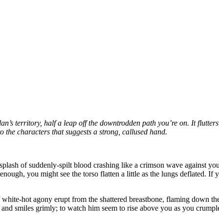
n’s territory, half a leap off the downtrodden path you’re on. It flutter
 to the characters that suggests a strong, callused hand.
e splash of suddenly-spilt blood crashing like a crimson wave against yo
 enough, you might see the torso flatten a little as the lungs deflated. I
 white-hot agony erupt from the shattered breastbone, flaming down the 
and smiles grimly; to watch him seem to rise above you as you crumple