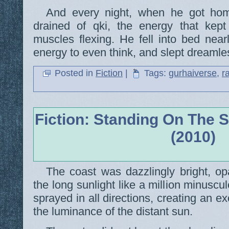
And every night, when he got hom
drained of qki, the energy that kep
muscles flexing. He fell into bed near
energy to even think, and slept dreamles
Posted in
Fiction
|
Tags:
gurhaiverse
,
r
Fiction: Standing On The 
(2010)
The coast was dazzlingly bright, op
the long sunlight like a million minuscule
sprayed in all directions, creating an e
the luminance of the distant sun.