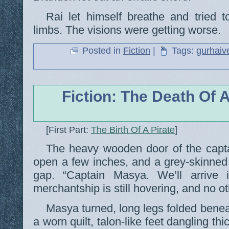
Rai let himself breathe and tried to
limbs. The visions were getting worse.
Posted in
Fiction
|
Tags:
gurhaiv
Fiction: The Death Of A
[First Part:
The Birth Of A Pirate
]
The heavy wooden door of the captai
open a few inches, and a grey-skinned 
gap. “Captain Masya. We’ll arrive 
merchantship is still hovering, and no ot
Masya turned, long legs folded benea
a worn quilt, talon-like feet dangling thi