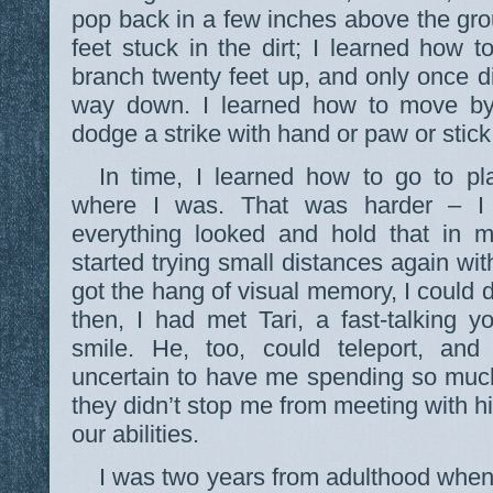
pop back in a few inches above the gr
feet stuck in the dirt; I learned how t
branch twenty feet up, and only once did
way down. I learned how to move by
dodge a strike with hand or paw or stick
In time, I learned how to go to pl
where I was. That was harder – 
everything looked and hold that in m
started trying small distances again wi
got the hang of visual memory, I could 
then, I had met Tari, a fast-talking y
smile. He, too, could teleport, an
uncertain to have me spending so much
they didn’t stop me from meeting with h
our abilities.
I was two years from adulthood when I 