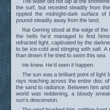
The water did not lap at the shoreline
the surf, but receded steadily from t
rippled the midnight-dark surface of
poured steadily away from the land.
Rai Gerring stood at the edge of th
the hells he’d managed to find himse
refracted light, captivated by the dark
to be ice-cold and stinging with salt. 
than drown if he tried to swim this sea.
He knew. He’d seen it happen.
The sun was a brilliant point of light 
rays reaching across the entire disc of
the sand to radiance. Between him and 
world was reddening, a bloody smear 
sun’s descension.
The wind brushed him, spitting hard 