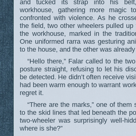
and tucked its strap into his bel
workhouse, gathering more magic t
confronted with violence. As he cross
the field, two other wheelers pulled up 
the workhouse, marked in the traditio
One uniformed rarra was gesturing an
to the house, and the other was already
“Hello there,” Falar called to the t
posture straight, refusing to let his d
be detected. He didn’t often receive vis
had been warm enough to warrant worki
regret it.
“There are the marks,” one of them s
to the skid lines that led beneath the p
two-wheeler was surprisingly well-hi
where is she?”