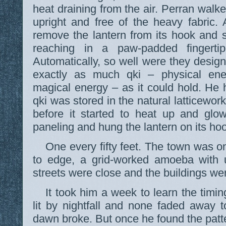
heat draining from the air. Perran walk
upright and free of the heavy fabric.
remove the lantern from its hook and 
reaching in a paw-padded fingertip
Automatically, so well were they design
exactly as much qki – physical ene
magical energy – as it could hold. He
qki was stored in the natural latticework 
before it started to heat up and glo
paneling and hung the lantern on its ho
One every fifty feet. The town was o
to edge, a grid-worked amoeba with u
streets were close and the buildings w
It took him a week to learn the timi
lit by nightfall and none faded away to
dawn broke. But once he found the patter