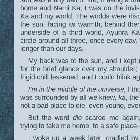
home and Nami Ka; I was on the invisi
Ka and my world. The worlds were disc
the sun, facing its warmth; behind the
underside of a third world, Ayunra K
circle around all three, once every day.
longer than our days.
My back was to the sun, and I kept 
for the brief glance over my shoulder; 
frigid chill lessened, and I could blink ag
I’m in the middle of the universe,
I th
was surrounded by all we knew,
ka
, th
not a bad place to die, even young, eve
But the word
die
scared me again, 
trying to take me home, to a safe place
I woke up a week later, cradled by 