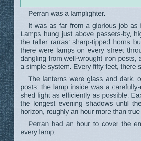
Perran was a lamplighter.
It was as far from a glorious job as
Lamps hung just above passers-by, hi
the taller rarras’ sharp-tipped horns bu
there were lamps on every street thro
dangling from well-wrought iron posts,
a simple system. Every fifty feet, there 
The lanterns were glass and dark, o
posts; the lamp inside was a carefully-
shed light as efficiently as possible. E
the longest evening shadows until th
horizon, roughly an hour more than true 
Perran had an hour to cover the ent
every lamp.