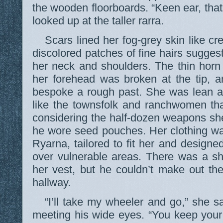
the wooden floorboards. “Keen ear, that
looked up at the taller rarra.
Scars lined her fog-grey skin like cr
discolored patches of fine hairs sugge
her neck and shoulders. The thin horn
her forehead was broken at the tip, a
bespoke a rough past. She was lean a
like the townsfolk and ranchwomen tha
considering the half-dozen weapons sh
he wore seed pouches. Her clothing was
Ryarna, tailored to fit her and designe
over vulnerable areas. There was a sh
her vest, but he couldn’t make out the
hallway.
“I’ll take my wheeler and go,” she sa
meeting his wide eyes. “You keep your