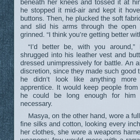
beneath her knees and tossed it at hi
he stopped it mid-air and kept it hover
buttons. Then, he plucked the soft fabri
and slid his arms through the open
grinned. “I think you’re getting better wit
“I’d better be, with you around,”
shrugged into his leather vest and butt
dressed unimpressively for battle. An 
discretion, since they made such good t
he didn’t look like anything more
apprentice. It would keep people from
he could be long enough for him t
necessary.
Masya, on the other hand, wore a full
fine silks and cotton, looking every inc
her clothes, she wore a weapons harne