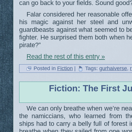
can go back to your fields. Sound good
Falar considered her reasonable offer
his magic against her steel and unwi
guardbeasts against what seemed to be
fighter. He surprised them both when he
pirate?”
Read the rest of this entry »
Posted in
Fiction
|
Tags:
gurhaiverse
,
Fiction: The First 
We can only breathe when we’re near
the namiccians, who learned from th
ships had to carry a belly full of forest 
breathe when they sailed from one worl