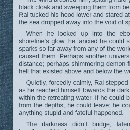
black cloak and sweeping them from ben
Rai tucked his hood lower and stared a
the sea dropped away into the void of s
When he looked up into the ebo
shoreline’s glow, he fancied he could s
sparks so far away from any of the wor
caused them. Perhaps another universe,
distance; perhaps shimmering demon-fir
hell that existed above and below the w
Quietly, forcedly calmly, Rai steppe
as he reached himself towards the dark
within the retreating water. If he coul
from the depths, he could leave; he cou
anything stupid and fateful happened.
The darkness didn’t budge, laten