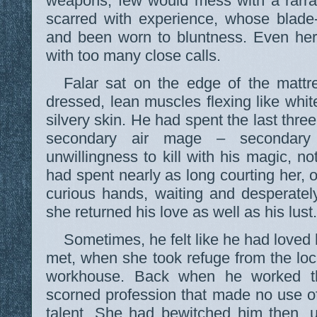
weapons; few would mess with a rarra
scarred with experience, whose blade-l
and been worn to bluntness. Even her
with too many close calls.
Falar sat on the edge of the matt
dressed, lean muscles flexing like whit
silvery skin. He had spent the last thre
secondary air mage – secondary
unwillingness to kill with his magic, no
had spent nearly as long courting her, o
curious hands, waiting and desperatel
she returned his love as well as his lust.
Sometimes, he felt like he had loved
met, when she took refuge from the loc
workhouse. Back when he worked th
scorned profession that made no use of
talent. She had bewitched him then, 