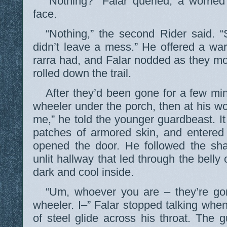
“Nothing?” Falar queried, a worried
face.
“Nothing,” the second Rider said. “
didn’t leave a mess.” He offered a wa
rarra had, and Falar nodded as they m
rolled down the trail.
After they’d been gone for a few min
wheeler under the porch, then at his 
me,” he told the younger guardbeast. It 
patches of armored skin, and entered
opened the door. He followed the sha
unlit hallway that led through the belly o
dark and cool inside.
“Um, whoever you are – they’re go
wheeler. I–” Falar stopped talking when 
of steel glide across his throat. The 