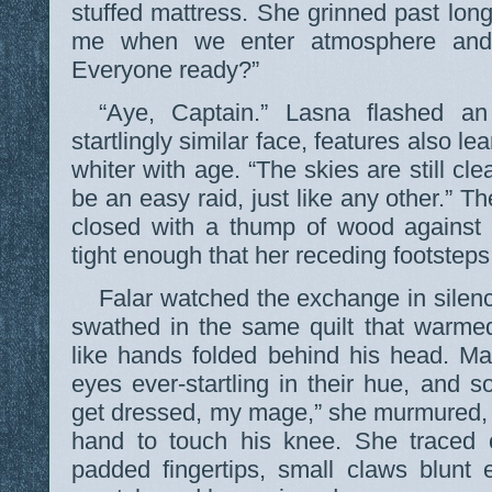
stuffed mattress. She grinned past lo
me when we enter atmosphere and
Everyone ready?”
“Aye, Captain.” Lasna flashed an
startlingly similar face, features also 
whiter with age. “The skies are still clea
be an easy raid, just like any other.” Th
closed with a thump of wood against
tight enough that her receding footsteps
Falar watched the exchange in silen
swathed in the same quilt that warme
like hands folded behind his head. M
eyes ever-startling in their hue, and s
get dressed, my mage,” she murmured, 
hand to touch his knee. She traced c
padded fingertips, small claws blunt 