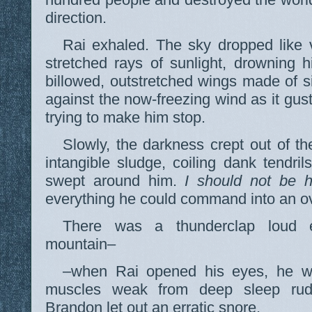
direction.
Rai exhaled. The sky dropped like v
stretched rays of sunlight, drowning 
billowed, outstretched wings made of si
against the now-freezing wind as it gust
trying to make him stop.
Slowly, the darkness crept out of the
intangible sludge, coiling dank tendril
swept around him.
I should not be h
everything he could command into an o
There was a thunderclap loud e
mountain–
–when Rai opened his eyes, he was
muscles weak from deep sleep rudel
Brandon let out an erratic snore.