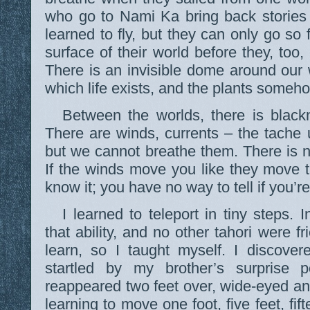
who go to Nami Ka bring back stories
learned to fly, but they can only go so 
surface of their world before they, too,
There is an invisible dome around our
which life exists, and the plants someho
Between the worlds, there is black
There are winds, currents – the tache 
but we cannot breathe them. There is 
If the winds move you like they move t
know it; you have no way to tell if you’r
I learned to teleport in tiny steps.
that ability, and no other tahori were 
learn, so I taught myself. I discover
startled by my brother’s surprise 
reappeared two feet over, wide-eyed and s
learning to move one foot, five feet, fif