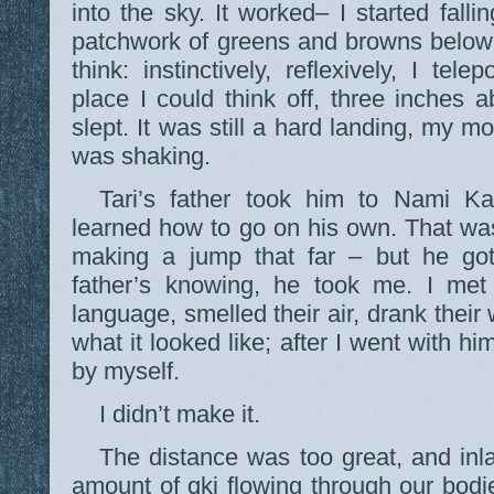
into the sky. It worked– I started fall
patchwork of greens and browns below 
think: instinctively, reflexively, I tel
place I could think off, three inches
slept. It was still a hard landing, my 
was shaking.
Tari’s father took him to Nami K
learned how to go on his own. That wa
making a jump that far – but he got 
father’s knowing, he took me. I met 
language, smelled their air, drank their
what it looked like; after I went with him
by myself.
I didn’t make it.
The distance was too great, and inl
amount of qki flowing through our bodie