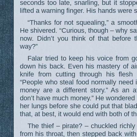
seconds too late, snarling, but it stop
lifted a warning finger. His hands were 
“Thanks for not squealing,” a smooth
He shivered. “Curious, though – why say
now. Didn’t you think of that before 
way?”
Falar tried to keep his voice from g
down his back. Even his mastery of ai
knife from cutting through his flesh
“People who steal food normally need 
money are a different story.” As an a
don’t have much money.” He wondered if 
her lungs before she could put that bla
that, at best, it would end with both of 
The thief – pirate? – chuckled rich
from his throat, then stepped back with