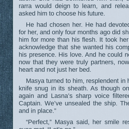
rarra would deign to learn, and rel
asked him to choose his future.
He had chosen her. He had devoted
for her, and only four months ago did sh
him for more than his flesh. It took he
acknowledge that she wanted his comp
his presence. His love. And he could n
now that they were truly partners, no
heart and not just her bed.
Masya turned to him, resplendent in 
knife snug in its sheath. As though o
again and Lasna’s sharp voice filtere
Captain. We’ve unsealed the ship. Th
and in place.”
“Perfect,” Masya said, her smile re