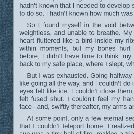
hadn’t known that I needed to develop s
to do so. I hadn’t known how much was
So I found myself in the void betwe
weightless, and unable to breathe. My
heart fluttered like a bird inside my ri
within moments, but my bones hurt 
before, I didn’t have time to think: my
back to my safe place, where I slept, wh
But I was exhausted. Going halfway
like going all the way, and I couldn’t do
eyes felt like ice; I couldn’t close the
felt fused shut. I couldn’t feel my ha
face– and, swiftly thereafter, my arms a
At some point, only a few eternal se
that I couldn’t teleport home, I realiz
sun was a tiny ball of fire, making a tri