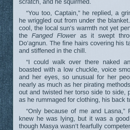
scratch, and he squirmed.
“You too, Captain,” he replied, a gr
he wriggled out from under the blanket.
cool, the local sun’s warmth not yet pen
the
Fanged Flower
as it swept thro
Do’agnun. The fine hairs covering his t
and stiffened in the chill.
“I could walk over there naked a
boasted with a low chuckle, voice sm
and her eyes, so unusual for her peo
nearly as much as her pirating method
out and twisted her torso side to side, 
as he rummaged for clothing, his back t
“Only because of me and Lasna,” F
knew he was lying, but it was a good
though Masya wasn’t fearfully competent