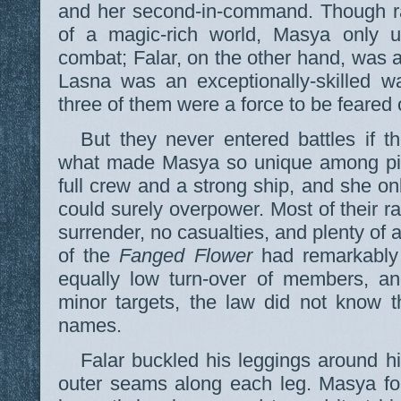
and her second-in-command. Though ra
of a magic-rich world, Masya only 
combat; Falar, on the other hand, was a
Lasna was an exceptionally-skilled w
three of them were a force to be feared o
But they never entered battles if th
what made Masya so unique among pir
full crew and a strong ship, and she on
could surely overpower. Most of their r
surrender, no casualties, and plenty of
of the
Fanged Flower
had remarkably 
equally low turn-over of members, an
minor targets, the law did not know th
names.
Falar buckled his leggings around h
outer seams along each leg. Masya fou