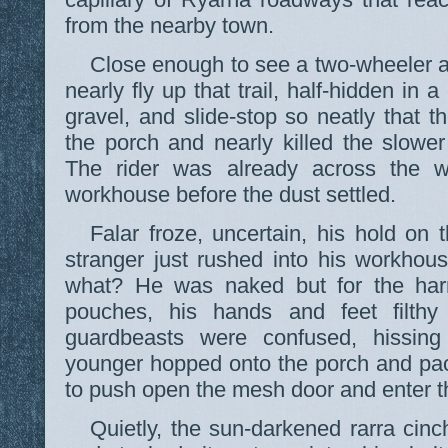
from the nearby town.
Close enough to see a two-wheeler a
nearly fly up that trail, half-hidden in
gravel, and slide-stop so neatly that 
the porch and nearly killed the slowe
The rider was already across the w
workhouse before the dust settled.
Falar froze, uncertain, his hold on 
stranger just rushed into his workh
what? He was naked but for the har
pouches, his hands and feet filthy
guardbeasts were confused, hissing
younger hopped onto the porch and pa
to push open the mesh door and enter t
Quietly, the sun-darkened rarra cin