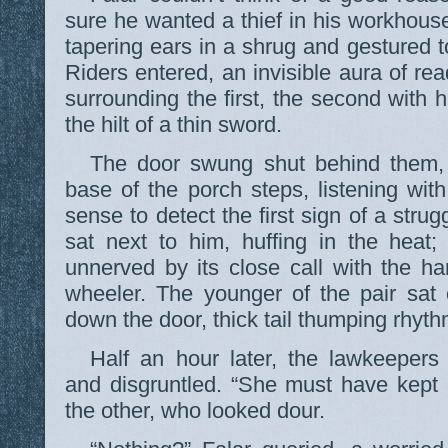
sure he wanted a thief in his workhouse
tapering ears in a shrug and gestured 
Riders entered, an invisible aura of re
surrounding the first, the second with 
the hilt of a thin sword.
The door swung shut behind them, 
base of the porch steps, listening wit
sense to detect the first sign of a stru
sat next to him, huffing in the heat;
unnerved by its close call with the h
wheeler. The younger of the pair sat
down the door, thick tail thumping rhyth
Half an hour later, the lawkeeper
and disgruntled. “She must have kept 
the other, who looked dour.