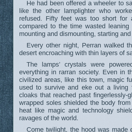
He had been offered a wheeler to sa
like the other lamplighter who wor
refused. Fifty feet was too short for
compared to the time wasted leaning i
mounting and dismounting, starting and
Every other night, Perran walked th
desert encroaching with thin layers of s
The lamps’ crystals were powered
everything in rarran society. Even in t
civilized areas, like this town, magic 
used to survive and eke out a living
cloaks that reached past fingerlessly-
wrapped soles shielded the body from
heat like magic and technology shiel
ravages of the world.
Come twilight, the hood was made o