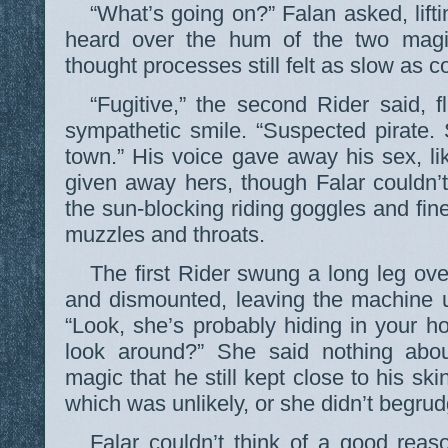
“What’s going on?” Falan asked, liftin
heard over the hum of the two magi
thought processes still felt as slow as c
“Fugitive,” the second Rider said, f
sympathetic smile. “Suspected pirate.
town.” His voice gave away his sex, lik
given away hers, though Falar couldn’t
the sun-blocking riding goggles and fine
muzzles and throats.
The first Rider swung a long leg ove
and dismounted, leaving the machine u
“Look, she’s probably hiding in your 
look around?” She said nothing abo
magic that he still kept close to his skin
which was unlikely, or she didn’t begru
Falar couldn’t think of a good reas