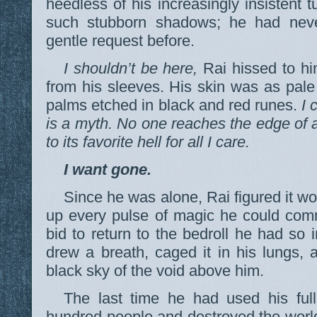
heedless of his increasingly insistent 
such stubborn shadows; he had nev
gentle request before.
I shouldn’t be here,
Rai hissed to him
from his sleeves. His skin was as pale
palms etched in black and red runes.
I 
is a myth. No one reaches the edge of 
to its favorite hell for all I care.
I want gone.
Since he was alone, Rai figured it wo
up every pulse of magic he could com
bid to return to the bedroll he had so 
drew a breath, caged it in his lungs, a
black sky of the void above him.
The last time he had used his ful
hundred people and destroyed the world