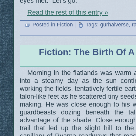
eyes met. “Let’s go.”
Read the rest of this entry »
Posted in
Fiction
|
Tags:
gurhaiverse
,
r
Fiction: The Birth Of A
Morning in the flatlands was warm
into a steamy day as the sun conti
working the fields, tentatively fertile ea
talon-like feet as he scattered tiny see
making. He was close enough to his w
guardbeasts dozing beneath the tal
advantage of the shade. Close enough
trail that led up the slight hill to th
capillary of Ryarna roadways that reach