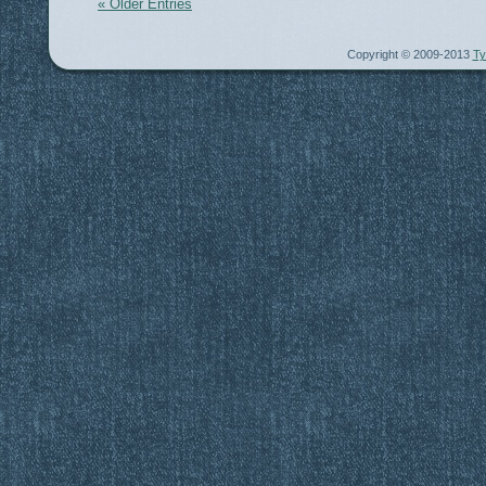
« Older Entries
Copyright © 2009-2013
Ty