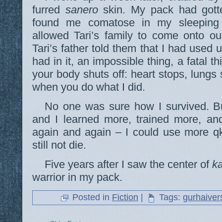
furred
sanero
skin. My pack had gott
found me comatose in my sleeping s
allowed Tari’s family to come onto our
Tari’s father told them that I had used
had in it, an impossible thing, a fatal 
your body shuts off: heart stops, lungs
when you do what I did.
No one was sure how I survived. B
and I learned more, trained more, and
again and again – I could use more q
still not die.
Five years after I saw the center of
k
warrior in my pack.
Posted in
Fiction
|
Tags:
gurhaiver