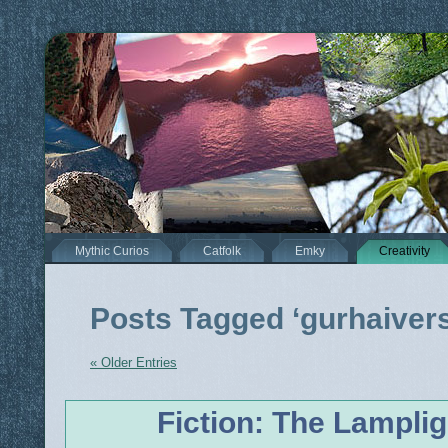
Mythic Curios
Catfolk
Emky
Creativity
Posts Tagged ‘gurhaiver
« Older Entries
Fiction: The Lamplig